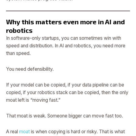
Why this matters even more in AI and
robotics
In software-only startups, you can sometimes win with
speed and distribution. In AI and robotics, you need more
than speed.
You need defensibility.
If your model can be copied, if your data pipeline can be
copied, if your robotics stack can be copied, then the only
moat left is “moving fast.”
That moat is weak. Someone bigger can move fast too.
A real
moat
is when copying is hard or risky. That is what