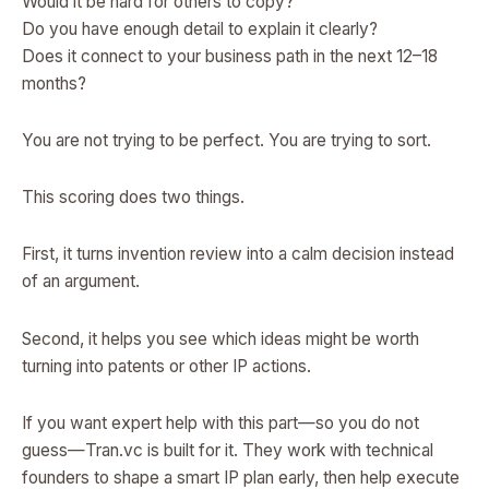
Would it be hard for others to copy?
Do you have enough detail to explain it clearly?
Does it connect to your business path in the next 12–18
months?
You are not trying to be perfect. You are trying to sort.
This scoring does two things.
First, it turns invention review into a calm decision instead
of an argument.
Second, it helps you see which ideas might be worth
turning into patents or other IP actions.
If you want expert help with this part—so you do not
guess—Tran.vc is built for it. They work with technical
founders to shape a smart IP plan early, then help execute