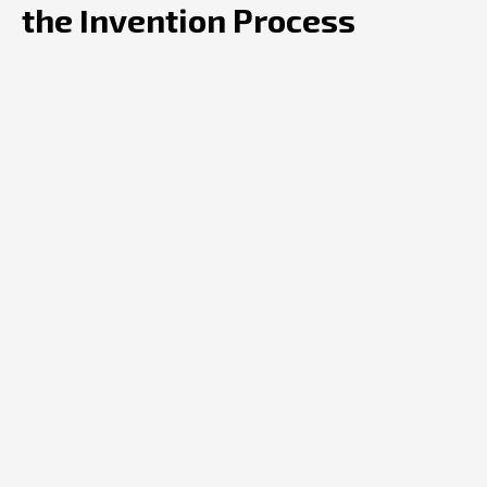
the Invention Process