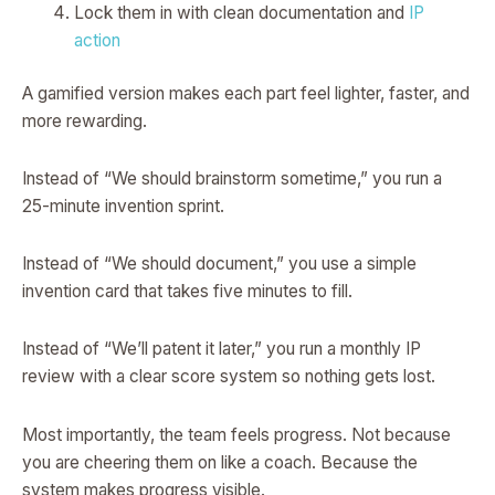
Lock them in with clean documentation and
IP
action
A gamified version makes each part feel lighter, faster, and
more rewarding.
Instead of “We should brainstorm sometime,” you run a
25-minute invention sprint.
Instead of “We should document,” you use a simple
invention card that takes five minutes to fill.
Instead of “We’ll patent it later,” you run a monthly IP
review with a clear score system so nothing gets lost.
Most importantly, the team feels progress. Not because
you are cheering them on like a coach. Because the
system makes progress visible.