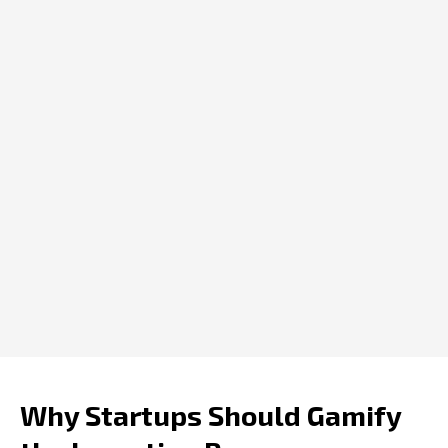
Why Startups Should Gamify