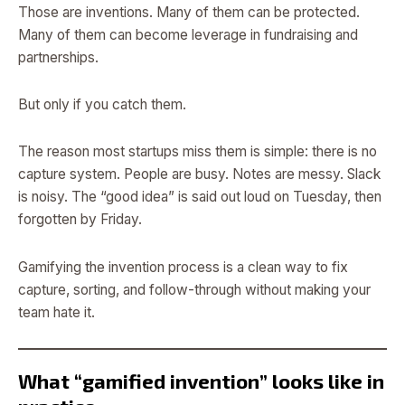
Those are inventions. Many of them can be protected.
Many of them can become leverage in fundraising and
partnerships.
But only if you catch them.
The reason most startups miss them is simple: there is no
capture system. People are busy. Notes are messy. Slack
is noisy. The “good idea” is said out loud on Tuesday, then
forgotten by Friday.
Gamifying the invention process is a clean way to fix
capture, sorting, and follow-through without making your
team hate it.
What “gamified invention” looks like in