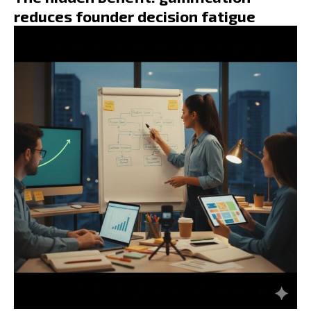
reduces founder decision fatigue