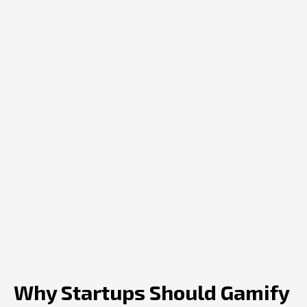
Why Startups Should Gamify