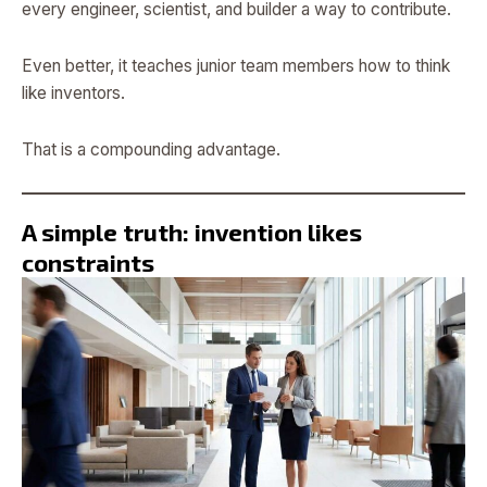
every engineer, scientist, and builder a way to contribute.
Even better, it teaches junior team members how to think
like inventors.
That is a compounding advantage.
A simple truth: invention likes
constraints