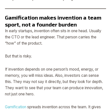
Gamification makes invention a team
sport, not a founder burden
In early startups, invention often sits in one head. Usually
the CTO or the lead engineer. That person carries the
“how” of the product.
But that is risky.
If invention depends on one person’s mood, energy, or
memory, you will miss ideas. Also, investors can sense
this. They may not say it directly, but they look for depth.
They want to see that your team can produce innovation,
not just one hero.
Gamification
spreads invention across the team. It gives