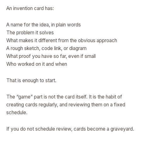
An invention card has:
A name for the idea, in plain words
The problem it solves
What makes it different from the obvious approach
A rough sketch, code link, or diagram
What proof you have so far, even if small
Who worked on it and when
That is enough to start.
The “game” part is not the card itself. It is the habit of
creating cards regularly, and reviewing them on a fixed
schedule.
If you do not schedule review, cards become a graveyard.