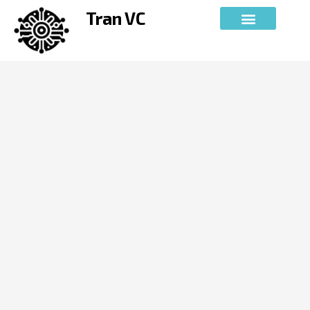
Skip
Tran VC
to
content