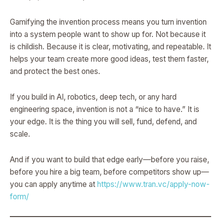
Gamifying the invention process means you turn invention
into a system people want to show up for. Not because it
is childish. Because it is clear, motivating, and repeatable. It
helps your team create more good ideas, test them faster,
and protect the best ones.
If you build in AI, robotics, deep tech, or any hard
engineering space, invention is not a “nice to have.” It is
your edge. It is the thing you will sell, fund, defend, and
scale.
And if you want to build that edge early—before you raise,
before you hire a big team, before competitors show up—
you can apply anytime at
https://www.tran.vc/apply-now-
form/