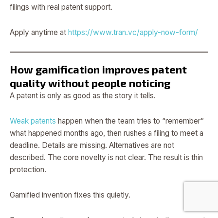
filings with real patent support.
Apply anytime at
https://www.tran.vc/apply-now-form/
How gamification improves patent
quality without people noticing
A patent is only as good as the story it tells.
Weak patents
happen when the team tries to “remember”
what happened months ago, then rushes a filing to meet a
deadline. Details are missing. Alternatives are not
described. The core novelty is not clear. The result is thin
protection.
Gamified invention fixes this quietly.