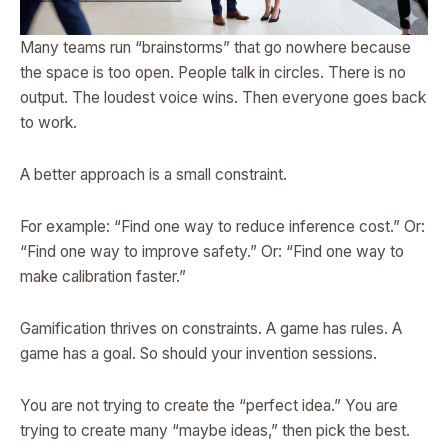
Many teams run “brainstorms” that go nowhere because
the space is too open. People talk in circles. There is no
output. The loudest voice wins. Then everyone goes back
to work.
A better approach is a small constraint.
For example: “Find one way to reduce inference cost.” Or:
“Find one way to improve safety.” Or: “Find one way to
make calibration faster.”
Gamification thrives on constraints. A game has rules. A
game has a goal. So should your invention sessions.
You are not trying to create the “perfect idea.” You are
trying to create many “maybe ideas,” then pick the best.