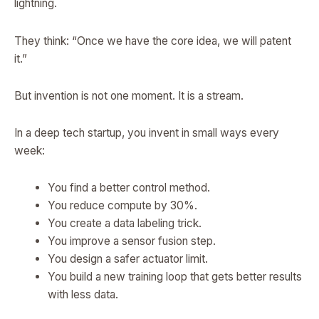
lightning.
They think: “Once we have the core idea, we will patent
it.”
But invention is not one moment. It is a stream.
In a deep tech startup, you invent in small ways every
week:
You find a better control method.
You reduce compute by 30%.
You create a data labeling trick.
You improve a sensor fusion step.
You design a safer actuator limit.
You build a new training loop that gets better results
with less data.