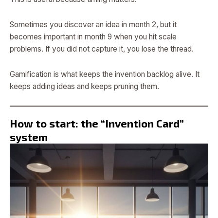
Sometimes you discover an idea in month 2, but it
becomes important in month 9 when you hit scale
problems. If you did not capture it, you lose the thread.
Gamification is what keeps the invention backlog alive. It
keeps adding ideas and keeps pruning them.
How to start: the “Invention Card”
system