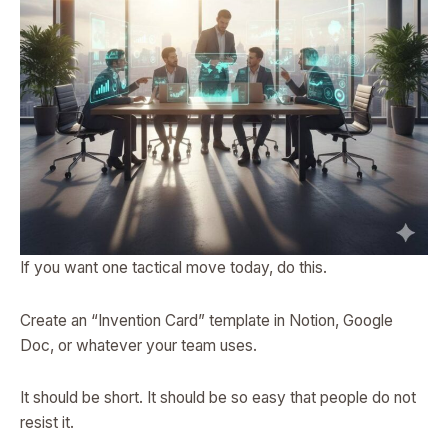
If you want one tactical move today, do this.
Create an “Invention Card” template in Notion, Google
Doc, or whatever your team uses.
It should be short. It should be so easy that people do not
resist it.