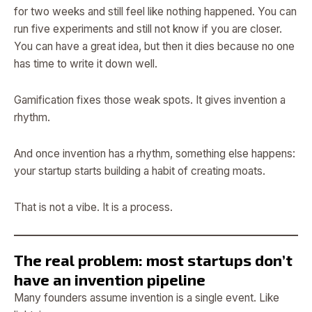
for two weeks and still feel like nothing happened. You can
run five experiments and still not know if you are closer.
You can have a great idea, but then it dies because no one
has time to write it down well.
Gamification fixes those weak spots. It gives invention a
rhythm.
And once invention has a rhythm, something else happens:
your startup starts building a habit of creating moats.
That is not a vibe. It is a process.
The real problem: most startups don’t
have an invention pipeline
Many founders assume invention is a single event. Like