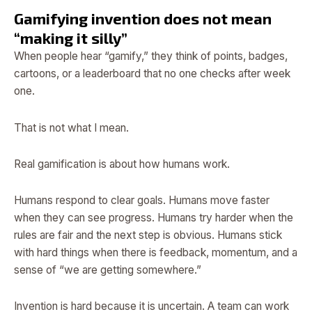
Gamifying invention does not mean
“making it silly”
When people hear “gamify,” they think of points, badges,
cartoons, or a leaderboard that no one checks after week
one.
That is not what I mean.
Real gamification is about how humans work.
Humans respond to clear goals. Humans move faster
when they can see progress. Humans try harder when the
rules are fair and the next step is obvious. Humans stick
with hard things when there is feedback, momentum, and a
sense of “we are getting somewhere.”
Invention is hard because it is uncertain. A team can work