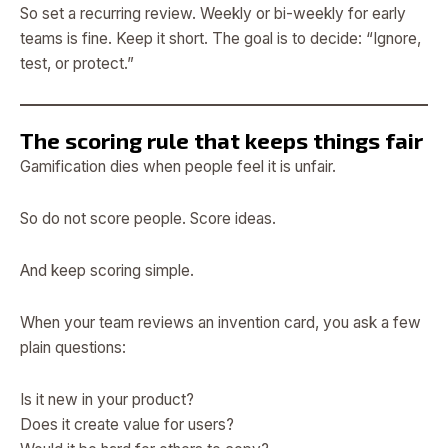
So set a recurring review. Weekly or bi-weekly for early
teams is fine. Keep it short. The goal is to decide: “Ignore,
test, or protect.”
The scoring rule that keeps things fair
Gamification dies when people feel it is unfair.
So do not score people. Score ideas.
And keep scoring simple.
When your team reviews an invention card, you ask a few
plain questions:
Is it new in your product?
Does it create value for users?