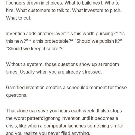
Founders drown in choices. What to build next. Who to
hire. What customers to talk to. What investors to pitch.
What to cut.
Invention adds another layer: “Is this worth pursuing?” “Is
this new?” “Is this protectable?” “Should we publish it?”
“Should we keep it secret?”
Without a system, those questions show up at random
times. Usually when you are already stressed.
Gamified invention creates a scheduled moment for those
questions.
That alone can save you hours each week. It also stops
the worst pattern: ignoring invention until it becomes a
crisis, like when a competitor launches something similar
and you realize you never filed anything.