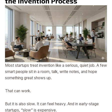
the Invention Process
Most startups treat invention like a serious, quiet job. A few
smart people sit in a room, talk, write notes, and hope
something great shows up.
That can work.
But it is also slow. It can feel heavy. And in early-stage
startups, “slow” is expensive.