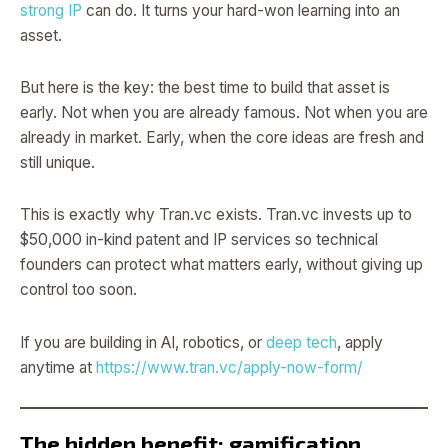
strong IP
can do. It turns your hard-won learning into an
asset.
But here is the key: the best time to build that asset is
early. Not when you are already famous. Not when you are
already in market. Early, when the core ideas are fresh and
still unique.
This is exactly why Tran.vc exists. Tran.vc invests up to
$50,000 in-kind patent and IP services so technical
founders can protect what matters early, without giving up
control too soon.
If you are building in AI, robotics, or
deep tech
, apply
anytime at
https://www.tran.vc/apply-now-form/
The hidden benefit: gamification