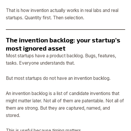
That is how invention actually works in real labs and real
startups. Quantity first. Then selection.
The invention backlog: your startup’s
most ignored asset
Most startups have a product backlog. Bugs, features,
tasks. Everyone understands that.
But most startups do not have an invention backlog.
An invention backlog is a list of candidate inventions that
might matter later. Not all of them are patentable. Not all of
them are strong. But they are captured, named, and
stored.
This is useful because timing matters.