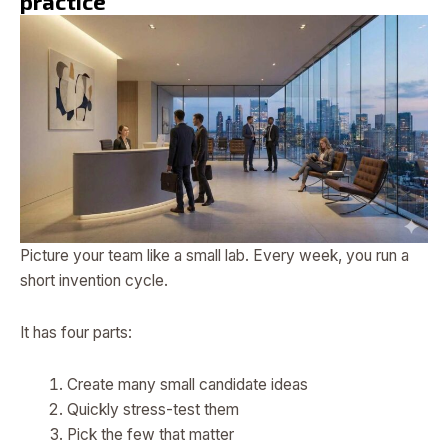
practice
Picture your team like a small lab. Every week, you run a
short invention cycle.
It has four parts:
Create many small candidate ideas
Quickly stress-test them
Pick the few that matter