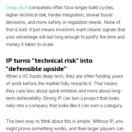
Deep tech
companies often face longer build cycles,
higher technical risk, harder integration, slower buyer
decisions, and more safety or regulation needs. None of
that is bad. It just means investors want clearer signals that
your advantage will last long enough to justify the time and
money it takes to scale.
IP turns “technical risk” into
“defensible upside”
When a VC funds deep tech, they are often funding years
of work before the market fully rewards it. That means
they care less about quick imitation and more about long-
term defensibility. Strong IP can turn a project that looks
risky into a company that looks like it can own a category.
The best way to think about this is simple. Without IP, you
might prove something works, and then larger players can