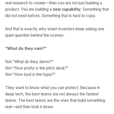
real research to create—then you are not just building a
product. You are building a
new capability
. Something that
did not exist before. Something that is hard to copy.
And that is exactly why smart investors keep asking one
quiet question behind the scenes:
“What do they own?”
Not “What do they demo?”
Not “How pretty is the pitch deck?”
Not “How loud is the hype?”
They want to know what you can protect. Because in
deep tech, the best teams are not always the fastest
teams. The best teams are the ones that build something
real—and then lock it down.