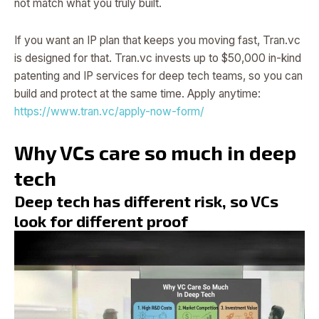
not match what you truly built.
If you want an IP plan that keeps you moving fast, Tran.vc
is designed for that. Tran.vc invests up to $50,000 in-kind
patenting and IP services for deep tech teams, so you can
build and protect at the same time. Apply anytime:
https://www.tran.vc/apply-now-form/
Why VCs care so much in deep
tech
Deep tech has different risk, so VCs
look for different proof