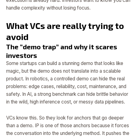
execution is already hard. Investors want to know you can
handle complexity without losing focus.
What VCs are really trying to
avoid
The “demo trap” and why it scares
investors
Some startups can build a stunning demo that looks like
magic, but the demo does not translate into a scalable
product. In robotics, a controlled demo can hide the real
problems: edge cases, reliability, cost, maintenance, and
safety. In AI, a strong benchmark can hide brittle behavior
in the wild, high inference cost, or messy data pipelines.
VCs know this. So they look for anchors that go deeper
than a demo. IP is one of those anchors because it forces
the conversation into the underlying method. It pushes the