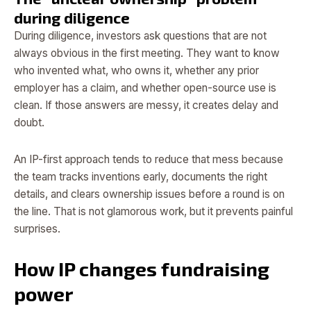
during diligence
During diligence, investors ask questions that are not
always obvious in the first meeting. They want to know
who invented what, who owns it, whether any prior
employer has a claim, and whether open-source use is
clean. If those answers are messy, it creates delay and
doubt.
An IP-first approach tends to reduce that mess because
the team tracks inventions early, documents the right
details, and clears ownership issues before a round is on
the line. That is not glamorous work, but it prevents painful
surprises.
How IP changes fundraising
power