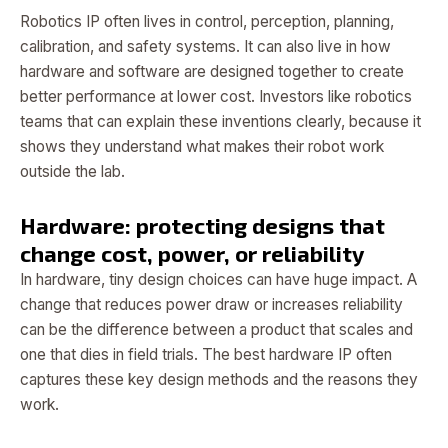
Robotics IP often lives in control, perception, planning,
calibration, and safety systems. It can also live in how
hardware and software are designed together to create
better performance at lower cost. Investors like robotics
teams that can explain these inventions clearly, because it
shows they understand what makes their robot work
outside the lab.
Hardware: protecting designs that
change cost, power, or reliability
In hardware, tiny design choices can have huge impact. A
change that reduces power draw or increases reliability
can be the difference between a product that scales and
one that dies in field trials. The best hardware IP often
captures these key design methods and the reasons they
work.