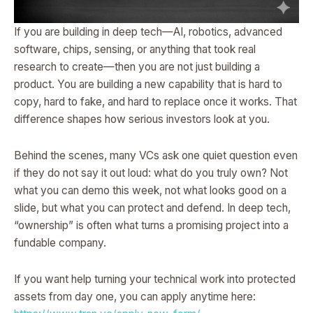
If you are building in deep tech—AI, robotics, advanced
software, chips, sensing, or anything that took real
research to create—then you are not just building a
product. You are building a new capability that is hard to
copy, hard to fake, and hard to replace once it works. That
difference shapes how serious investors look at you.
Behind the scenes, many VCs ask one quiet question even
if they do not say it out loud: what do you truly own? Not
what you can demo this week, not what looks good on a
slide, but what you can protect and defend. In deep tech,
“ownership” is often what turns a promising project into a
fundable company.
If you want help turning your technical work into protected
assets from day one, you can apply anytime here: