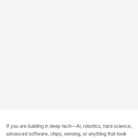
If you are building in deep tech—AI, robotics, hard science,
advanced software, chips, sensing, or anything that took