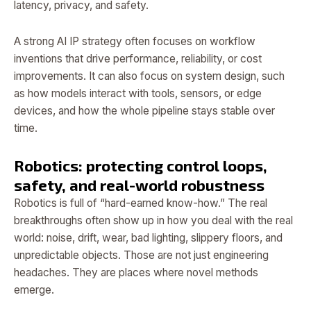
latency, privacy, and safety.
A strong AI IP strategy often focuses on workflow
inventions that drive performance, reliability, or cost
improvements. It can also focus on system design, such
as how models interact with tools, sensors, or edge
devices, and how the whole pipeline stays stable over
time.
Robotics: protecting control loops,
safety, and real-world robustness
Robotics is full of “hard-earned know-how.” The real
breakthroughs often show up in how you deal with the real
world: noise, drift, wear, bad lighting, slippery floors, and
unpredictable objects. Those are not just engineering
headaches. They are places where novel methods
emerge.