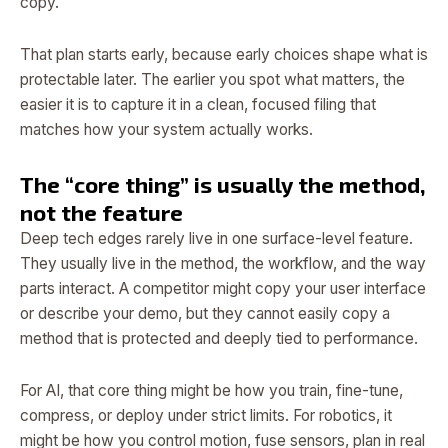
copy.
That plan starts early, because early choices shape what is
protectable later. The earlier you spot what matters, the
easier it is to capture it in a clean, focused filing that
matches how your system actually works.
The “core thing” is usually the method,
not the feature
Deep tech edges rarely live in one surface-level feature.
They usually live in the method, the workflow, and the way
parts interact. A competitor might copy your user interface
or describe your demo, but they cannot easily copy a
method that is protected and deeply tied to performance.
For AI, that core thing might be how you train, fine-tune,
compress, or deploy under strict limits. For robotics, it
might be how you control motion, fuse sensors, plan in real