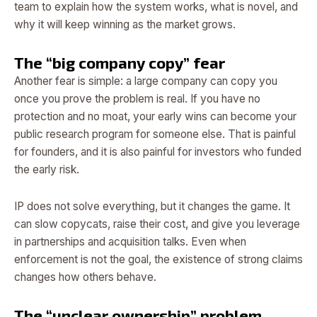
team to explain how the system works, what is novel, and
why it will keep winning as the market grows.
The “big company copy” fear
Another fear is simple: a large company can copy you
once you prove the problem is real. If you have no
protection and no moat, your early wins can become your
public research program for someone else. That is painful
for founders, and it is also painful for investors who funded
the early risk.
IP does not solve everything, but it changes the game. It
can slow copycats, raise their cost, and give you leverage
in partnerships and acquisition talks. Even when
enforcement is not the goal, the existence of strong claims
changes how others behave.
The “unclear ownership” problem