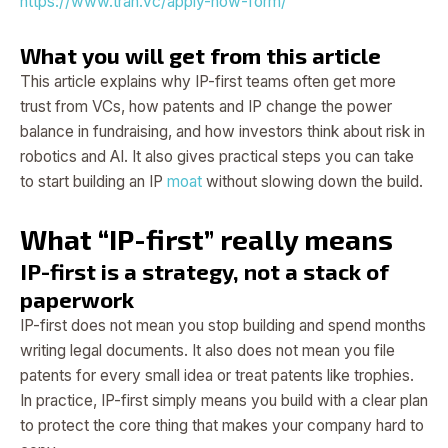
https://www.tran.vc/apply-now-form/
What you will get from this article
This article explains why IP-first teams often get more
trust from VCs, how patents and IP change the power
balance in fundraising, and how investors think about risk in
robotics and AI. It also gives practical steps you can take
to start building an IP
moat
without slowing down the build.
What “IP-first” really means
IP-first is a strategy, not a stack of
paperwork
IP-first does not mean you stop building and spend months
writing legal documents. It also does not mean you file
patents for every small idea or treat patents like trophies.
In practice, IP-first simply means you build with a clear plan
to protect the core thing that makes your company hard to