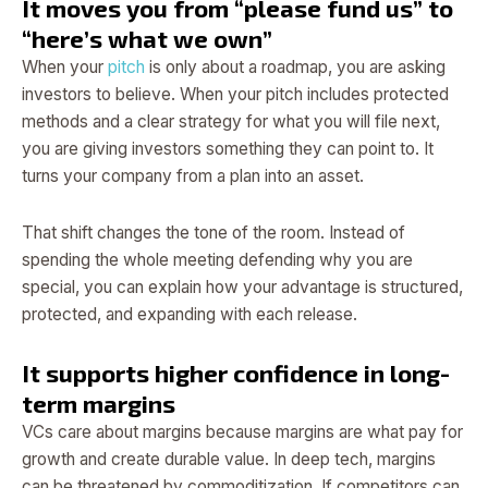
It moves you from “please fund us” to
“here’s what we own”
When your
pitch
is only about a roadmap, you are asking
investors to believe. When your pitch includes protected
methods and a clear strategy for what you will file next,
you are giving investors something they can point to. It
turns your company from a plan into an asset.
That shift changes the tone of the room. Instead of
spending the whole meeting defending why you are
special, you can explain how your advantage is structured,
protected, and expanding with each release.
It supports higher confidence in long-
term margins
VCs care about margins because margins are what pay for
growth and create durable value. In deep tech, margins
can be threatened by commoditization. If competitors can