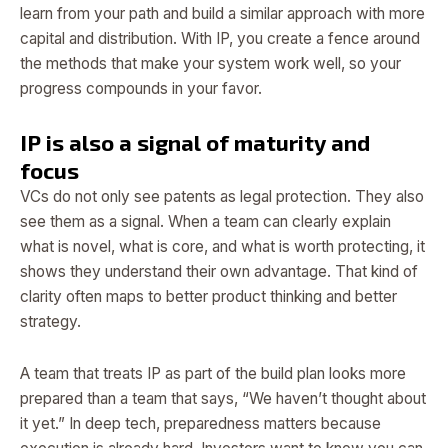
learn from your path and build a similar approach with more
capital and distribution. With IP, you create a fence around
the methods that make your system work well, so your
progress compounds in your favor.
IP is also a signal of maturity and
focus
VCs do not only see patents as legal protection. They also
see them as a signal. When a team can clearly explain
what is novel, what is core, and what is worth protecting, it
shows they understand their own advantage. That kind of
clarity often maps to better product thinking and better
strategy.
A team that treats IP as part of the build plan looks more
prepared than a team that says, “We haven’t thought about
it yet.” In deep tech, preparedness matters because