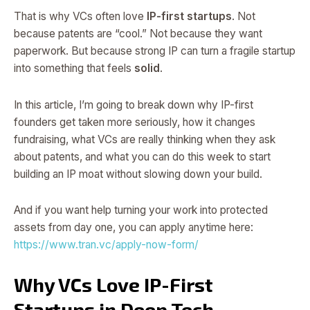
That is why VCs often love
IP-first startups
. Not
because patents are “cool.” Not because they want
paperwork. But because strong IP can turn a fragile startup
into something that feels
solid
.
In this article, I’m going to break down why IP-first
founders get taken more seriously, how it changes
fundraising, what VCs are really thinking when they ask
about patents, and what you can do this week to start
building an IP moat without slowing down your build.
And if you want help turning your work into protected
assets from day one, you can apply anytime here:
https://www.tran.vc/apply-now-form/
Why VCs Love IP-First
Startups in Deep Tech