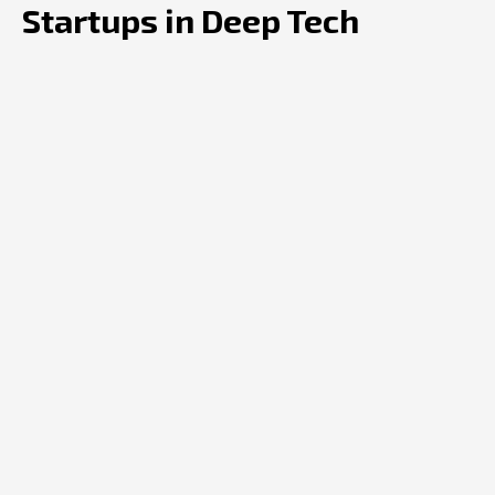
Startups in Deep Tech