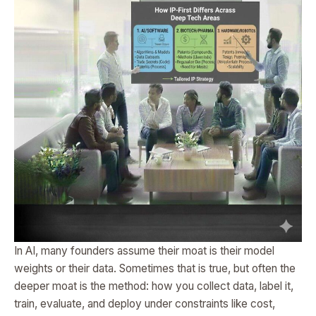
In AI, many founders assume their moat is their model
weights or their data. Sometimes that is true, but often the
deeper moat is the method: how you collect data, label it,
train, evaluate, and deploy under constraints like cost,