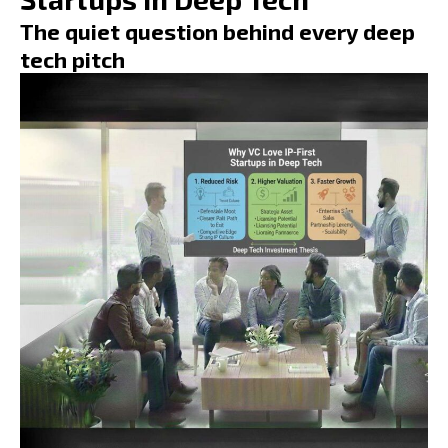
The quiet question behind every deep
tech pitch