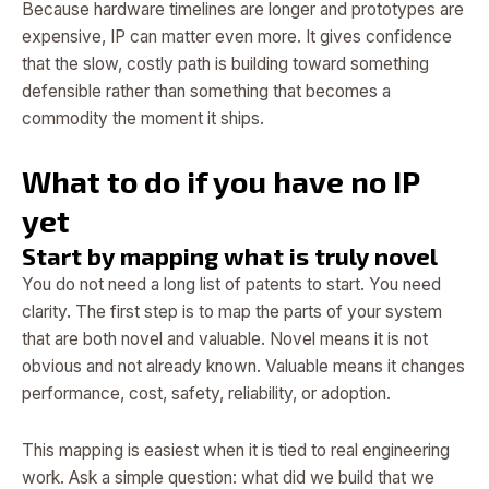
Because hardware timelines are longer and prototypes are
expensive, IP can matter even more. It gives confidence
that the slow, costly path is building toward something
defensible rather than something that becomes a
commodity the moment it ships.
What to do if you have no IP
yet
Start by mapping what is truly novel
You do not need a long list of patents to start. You need
clarity. The first step is to map the parts of your system
that are both novel and valuable. Novel means it is not
obvious and not already known. Valuable means it changes
performance, cost, safety, reliability, or adoption.
This mapping is easiest when it is tied to real engineering
work. Ask a simple question: what did we build that we