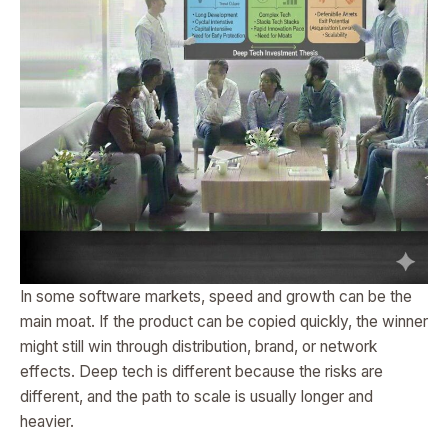
In some software markets, speed and growth can be the
main moat. If the product can be copied quickly, the winner
might still win through distribution, brand, or network
effects. Deep tech is different because the risks are
different, and the path to scale is usually longer and
heavier.