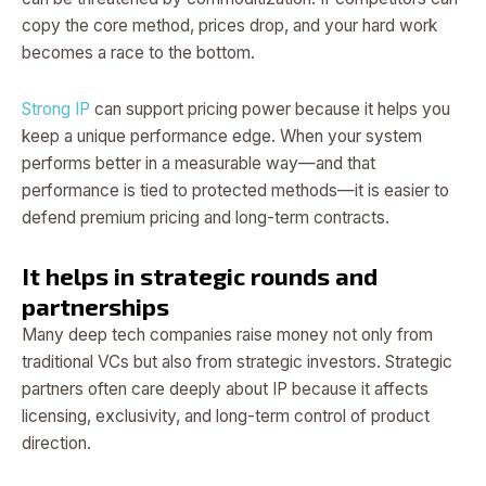
copy the core method, prices drop, and your hard work
becomes a race to the bottom.
Strong IP
can support pricing power because it helps you
keep a unique performance edge. When your system
performs better in a measurable way—and that
performance is tied to protected methods—it is easier to
defend premium pricing and long-term contracts.
It helps in strategic rounds and
partnerships
Many deep tech companies raise money not only from
traditional VCs but also from strategic investors. Strategic
partners often care deeply about IP because it affects
licensing, exclusivity, and long-term control of product
direction.