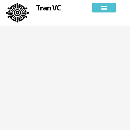
Skip
Tran VC
to
content