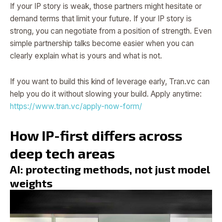
If your IP story is weak, those partners might hesitate or
demand terms that limit your future. If your IP story is
strong, you can negotiate from a position of strength. Even
simple partnership talks become easier when you can
clearly explain what is yours and what is not.
If you want to build this kind of leverage early, Tran.vc can
help you do it without slowing your build. Apply anytime:
https://www.tran.vc/apply-now-form/
How IP-first differs across
deep tech areas
AI: protecting methods, not just model
weights