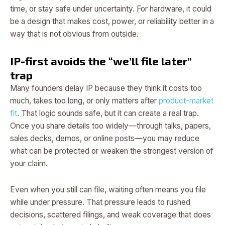
time, or stay safe under uncertainty. For hardware, it could
be a design that makes cost, power, or reliability better in a
way that is not obvious from outside.
IP-first avoids the “we’ll file later”
trap
Many founders delay IP because they think it costs too
much, takes too long, or only matters after
product-market
fit
. That logic sounds safe, but it can create a real trap.
Once you share details too widely—through talks, papers,
sales decks, demos, or online posts—you may reduce
what can be protected or weaken the strongest version of
your claim.
Even when you still can file, waiting often means you file
while under pressure. That pressure leads to rushed
decisions, scattered filings, and weak coverage that does