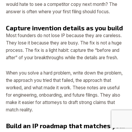
would hate to see a competitor copy next month? The
answer is often where your first filing should focus.
Capture invention details as you build
Most founders do not lose IP because they are careless.
They lose it because they are busy. The fix is not a huge
process. The fix is a light habit: capture the “before and
after” of your breakthroughs while the details are fresh.
When you solve a hard problem, write down the problem,
the approach you tried that failed, the approach that
worked, and what made it work. These notes are useful
for engineering, onboarding, and future filings. They also
make it easier for attorneys to draft strong claims that
match reality.
Build an IP roadmap that matches your