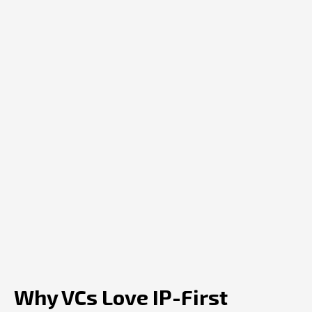
Why VCs Love IP-First