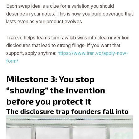
Each swap idea is a clue for a variation you should
describe in your notes. This is how you build coverage that
lasts even as your product evolves.
Tran.vc helps teams turn raw lab wins into clean invention
disclosures that lead to strong filings. If you want that
support, apply anytime:
https://www.tran.vc/apply-now-
form/
Milestone 3: You stop
“showing” the invention
before you protect it
The disclosure trap founders fall into