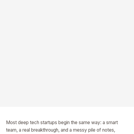
Most deep tech startups begin the same way: a smart
team, a real breakthrough, and a messy pile of notes,