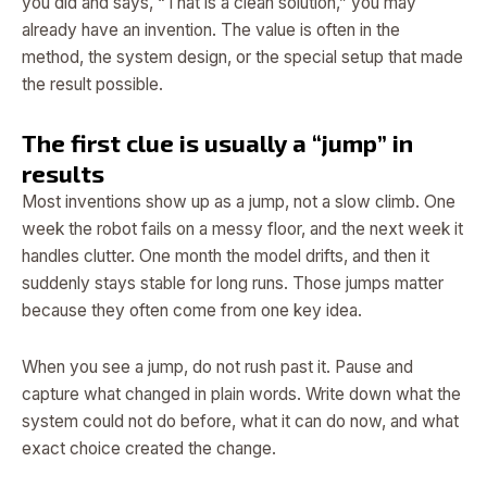
you did and says, “That is a clean solution,” you may
already have an invention. The value is often in the
method, the system design, or the special setup that made
the result possible.
The first clue is usually a “jump” in
results
Most inventions show up as a jump, not a slow climb. One
week the robot fails on a messy floor, and the next week it
handles clutter. One month the model drifts, and then it
suddenly stays stable for long runs. Those jumps matter
because they often come from one key idea.
When you see a jump, do not rush past it. Pause and
capture what changed in plain words. Write down what the
system could not do before, what it can do now, and what
exact choice created the change.