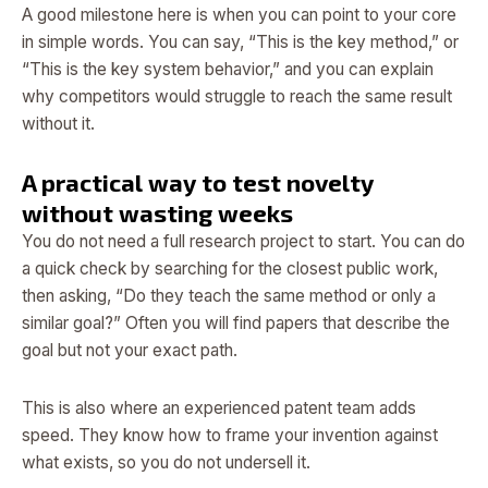
A good milestone here is when you can point to your core
in simple words. You can say, “This is the key method,” or
“This is the key system behavior,” and you can explain
why competitors would struggle to reach the same result
without it.
A practical way to test novelty
without wasting weeks
You do not need a full research project to start. You can do
a quick check by searching for the closest public work,
then asking, “Do they teach the same method or only a
similar goal?” Often you will find papers that describe the
goal but not your exact path.
This is also where an experienced patent team adds
speed. They know how to frame your invention against
what exists, so you do not undersell it.