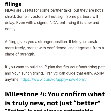
filings
NDAs are useful for some partner talks, but they are not a
shield. Some investors will not sign. Some partners will
delay. Even with a signed NDA, enforcing it is slow and
costly.
A filing gives you a stronger position. It lets you speak
more freely, recruit with confidence, and negotiate from a
place of strength.
If you want to build an IP plan that fits your fundraising path
and your launch timing, Tran.vc can guide that early. Apply
anytime:
https://www.tran.vc/apply-now-form/
Milestone 4: You confirm what
is truly new, not just “better”
“Better” is not always patentable