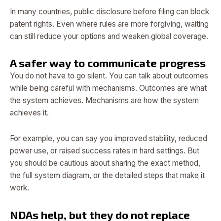
In many countries, public disclosure before filing can block
patent rights. Even where rules are more forgiving, waiting
can still reduce your options and weaken global coverage.
A safer way to communicate progress
You do not have to go silent. You can talk about outcomes
while being careful with mechanisms. Outcomes are what
the system achieves. Mechanisms are how the system
achieves it.
For example, you can say you improved stability, reduced
power use, or raised success rates in hard settings. But
you should be cautious about sharing the exact method,
the full system diagram, or the detailed steps that make it
work.
NDAs help, but they do not replace