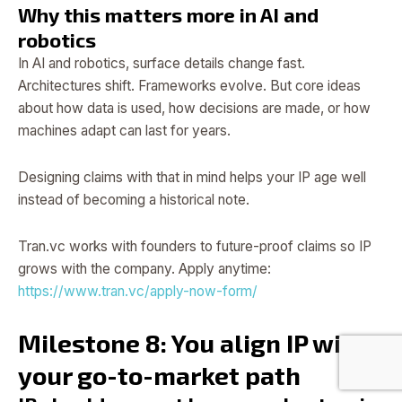
Why this matters more in AI and
robotics
In AI and robotics, surface details change fast.
Architectures shift. Frameworks evolve. But core ideas
about how data is used, how decisions are made, or how
machines adapt can last for years.
Designing claims with that in mind helps your IP age well
instead of becoming a historical note.
Tran.vc works with founders to future-proof claims so IP
grows with the company. Apply anytime:
https://www.tran.vc/apply-now-form/
Milestone 8: You align IP with
your go-to-market path