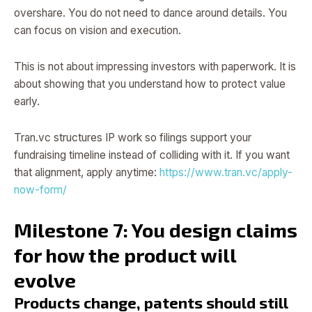
overshare. You do not need to dance around details. You
can focus on vision and execution.
This is not about impressing investors with paperwork. It is
about showing that you understand how to protect value
early.
Tran.vc structures IP work so filings support your
fundraising timeline instead of colliding with it. If you want
that alignment, apply anytime:
https://www.tran.vc/apply-
now-form/
Milestone 7: You design claims
for how the product will
evolve
Products change, patents should still