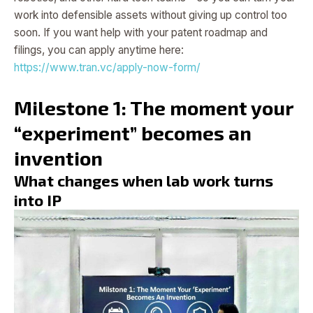
work into defensible assets without giving up control too
soon. If you want help with your patent roadmap and
filings, you can apply anytime here:
https://www.tran.vc/apply-now-form/
Milestone 1: The moment your
“experiment” becomes an
invention
What changes when lab work turns
into IP