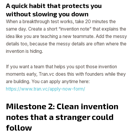
A quick habit that protects you
without slowing you down
When a breakthrough test works, take 20 minutes the
same day. Create a short “invention note” that explains the
idea like you are teaching a new teammate. Add the messy
details too, because the messy details are often where the
invention is hiding.
If you want a team that helps you spot those invention
moments early, Tran.vc does this with founders while they
are building. You can apply anytime here:
https://www.tran.vc/apply-now-form/
Milestone 2: Clean invention
notes that a stranger could
follow