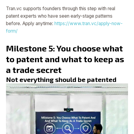
Tran.vc supports founders through this step with real
patent experts who have seen early-stage patterns
before. Apply anytime:
https://www.tran.vc/apply-now-
form/
Milestone 5: You choose what
to patent and what to keep as
a trade secret
Not everything should be patented