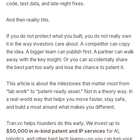
code, test data, and late-night fixes.
And then reality hits.
If you do not protect what you built, you do not really own
it in the way investors care about. A competitor can copy
the idea. A bigger team can publish first. A partner can walk
away with the key insight. Or you can accidentally share
the best part too early and lose the chance to patent it.
This article is about the milestones that matter most from
“lab work” to “patent-ready asset.” Not in a theory way. In
a real-world way that helps you move faster, stay safe,
and build a moat around what makes you different.
Tran.vc helps founders do this early. We invest up to
$50,000 in in-kind patent and IP services
for AI,
robotics, and other hard tech teams—so you can turn your