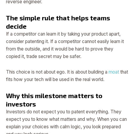
reverse engineer.
The simple rule that helps teams
decide
If a competitor can learn it by taking your product apart,
consider patenting it. If a competitor cannot easily learn it
from the outside, and it would be hard to prove they
copied it, trade secret may be safer.
This choice is not about ego. It is about building a
moat
that
fits how your tech will be used in the real world.
Why this milestone matters to
investors
Investors do not expect you to patent everything. They
expect you to know what matters and why. When you can
explain your choices with calm logic, you look prepared