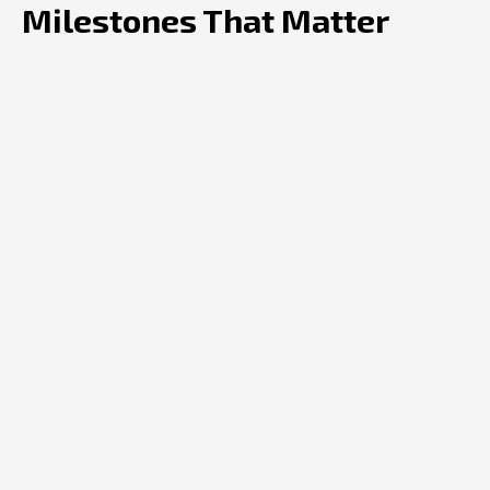
Milestones That Matter