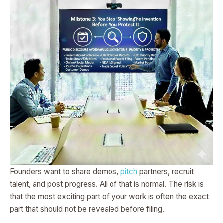
Founders want to share demos,
pitch
partners, recruit
talent, and post progress. All of that is normal. The risk is
that the most exciting part of your work is often the exact
part that should not be revealed before filing.