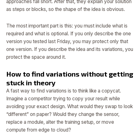
approaches fall short. After that, they explain your solution
as steps or blocks, so the shape of the idea is obvious.
The most important part is this: you must include what is
required and what is optional. If you only describe the one
version you tested last Friday, you may protect only that
one version. If you describe the idea and its variations, you
protect the space around it.
How to find variations without getting
stuck in theory
A fast way to find variations is to think like a copycat.
Imagine a competitor trying to copy your result while
avoiding your exact design. What would they swap to look
“different” on paper? Would they change the sensor,
replace a module, alter the training setup, or move
compute from edge to cloud?