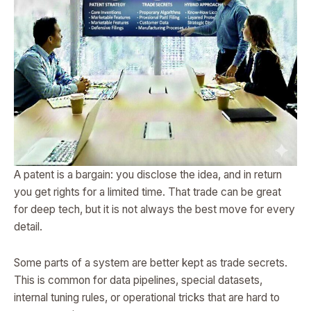
A patent is a bargain: you disclose the idea, and in return
you get rights for a limited time. That trade can be great
for deep tech, but it is not always the best move for every
detail.
Some parts of a system are better kept as trade secrets.
This is common for data pipelines, special datasets,
internal tuning rules, or operational tricks that are hard to