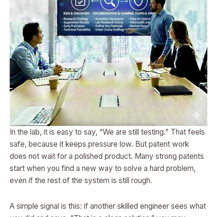
In the lab, it is easy to say, “We are still testing.” That feels
safe, because it keeps pressure low. But patent work
does not wait for a polished product. Many strong patents
start when you find a new way to solve a hard problem,
even if the rest of the system is still rough.
A simple signal is this: if another skilled engineer sees what