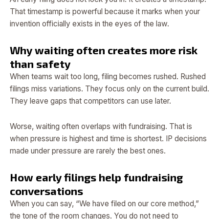
That timestamp is powerful because it marks when your
invention officially exists in the eyes of the law.
Why waiting often creates more risk
than safety
When teams wait too long, filing becomes rushed. Rushed
filings miss variations. They focus only on the current build.
They leave gaps that competitors can use later.
Worse, waiting often overlaps with fundraising. That is
when pressure is highest and time is shortest. IP decisions
made under pressure are rarely the best ones.
How early filings help fundraising
conversations
When you can say, “We have filed on our core method,”
the tone of the room changes. You do not need to