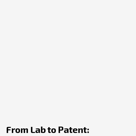
From Lab to Patent: