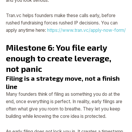
and you look serious.
Tran.vc helps founders make these calls early, before
rushed fundraising forces rushed IP decisions. You can
apply anytime here:
https://www.tran.vc/apply-now-form/
Milestone 6: You file early
enough to create leverage,
not panic
Filing is a strategy move, not a finish
line
Many founders think of filing as something you do at the
end, once everything is perfect. In reality, early filings are
often what give you room to breathe. They let you keep
building while knowing the core idea is protected.
An early filing does not lock you in. It creates a timestamp.