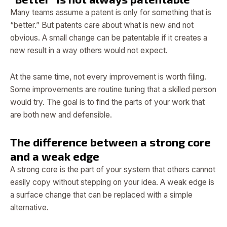
Many teams assume a patent is only for something that is
“better.” But patents care about what is new and not
obvious. A small change can be patentable if it creates a
new result in a way others would not expect.
At the same time, not every improvement is worth filing.
Some improvements are routine tuning that a skilled person
would try. The goal is to find the parts of your work that
are both new and defensible.
The difference between a strong core
and a weak edge
A strong core is the part of your system that others cannot
easily copy without stepping on your idea. A weak edge is
a surface change that can be replaced with a simple
alternative.