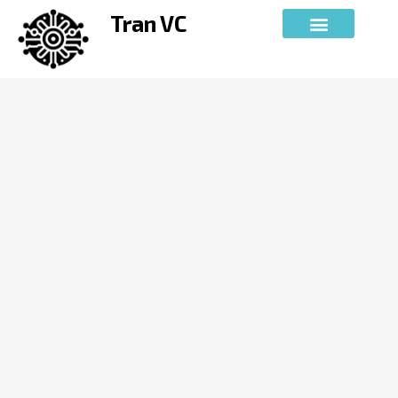
Skip
Tran VC
to
content