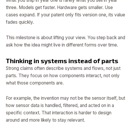
What you ship in year one is rarely what you sell in year
three. Models get faster. Hardware gets smaller. Use
cases expand. If your patent only fits version one, its value
fades quickly.
This milestone is about lifting your view. You step back and
ask how the idea might live in different forms over time.
Thinking in systems instead of parts
Strong claims often describe systems and flows, not just
parts. They focus on how components interact, not only
what those components are.
For example, the invention may not be the sensor itself, but
how sensor data is handled, filtered, and acted on in a
specific context. That interaction is harder to design
around and more likely to stay relevant.