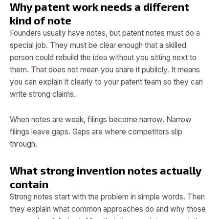
Why patent work needs a different
kind of note
Founders usually have notes, but patent notes must do a
special job. They must be clear enough that a skilled
person could rebuild the idea without you sitting next to
them. That does not mean you share it publicly. It means
you can explain it clearly to your patent team so they can
write strong claims.
When notes are weak, filings become narrow. Narrow
filings leave gaps. Gaps are where competitors slip
through.
What strong invention notes actually
contain
Strong notes start with the problem in simple words. Then
they explain what common approaches do and why those