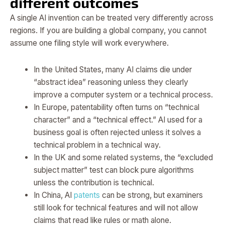
different outcomes
A single AI invention can be treated very differently across
regions. If you are building a global company, you cannot
assume one filing style will work everywhere.
In the United States, many AI claims die under
“abstract idea” reasoning unless they clearly
improve a computer system or a technical process.
In Europe, patentability often turns on “technical
character” and a “technical effect.” AI used for a
business goal is often rejected unless it solves a
technical problem in a technical way.
In the UK and some related systems, the “excluded
subject matter” test can block pure algorithms
unless the contribution is technical.
In China, AI
patents
can be strong, but examiners
still look for technical features and will not allow
claims that read like rules or math alone.