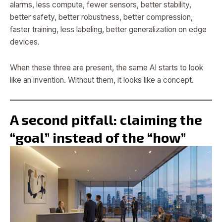
alarms, less compute, fewer sensors, better stability,
better safety, better robustness, better compression,
faster training, less labeling, better generalization on edge
devices.
When these three are present, the same AI starts to look
like an invention. Without them, it looks like a concept.
A second pitfall: claiming the
“goal” instead of the “how”