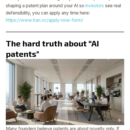
shaping a patent plan around your AI so
investors
see real
defensibility, you can apply any time here:
https://www.tran.vc/apply-now-form/
The hard truth about “AI
patents”
Many founders believe patents are about novelty only. If