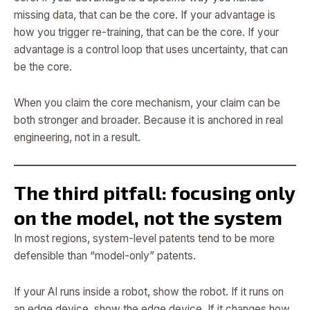
missing data, that can be the core. If your advantage is
how you trigger re-training, that can be the core. If your
advantage is a control loop that uses uncertainty, that can
be the core.
When you claim the core mechanism, your claim can be
both stronger and broader. Because it is anchored in real
engineering, not in a result.
The third pitfall: focusing only
on the model, not the system
In most regions, system-level patents tend to be more
defensible than “model-only” patents.
If your AI runs inside a robot, show the robot. If it runs on
an edge device, show the edge device. If it changes how