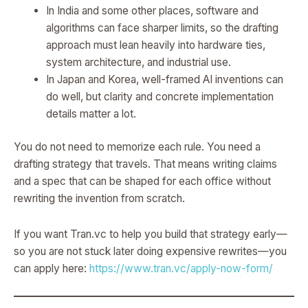
In India and some other places, software and
algorithms can face sharper limits, so the drafting
approach must lean heavily into hardware ties,
system architecture, and industrial use.
In Japan and Korea, well-framed AI inventions can
do well, but clarity and concrete implementation
details matter a lot.
You do not need to memorize each rule. You need a
drafting strategy that travels. That means writing claims
and a spec that can be shaped for each office without
rewriting the invention from scratch.
If you want Tran.vc to help you build that strategy early—
so you are not stuck later doing expensive rewrites—you
can apply here:
https://www.tran.vc/apply-now-form/