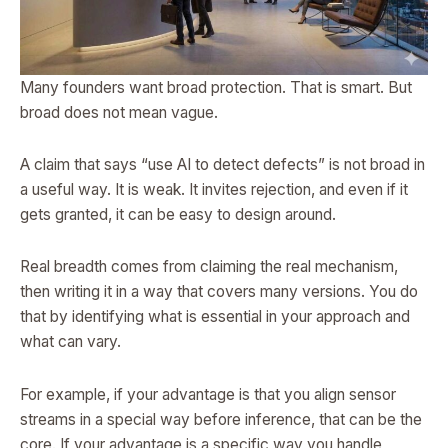
Many founders want broad protection. That is smart. But
broad does not mean vague.
A claim that says “use AI to detect defects” is not broad in
a useful way. It is weak. It invites rejection, and even if it
gets granted, it can be easy to design around.
Real breadth comes from claiming the real mechanism,
then writing it in a way that covers many versions. You do
that by identifying what is essential in your approach and
what can vary.
For example, if your advantage is that you align sensor
streams in a special way before inference, that can be the
core. If your advantage is a specific way you handle