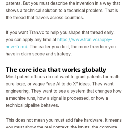
patents. But you must describe the invention in a way that
shows a technical solution to a technical problem. That is
the thread that travels across countries.
If you want Tran.vc to help you shape that thread early,
you can apply any time at
https://www.tran.vc/apply-
now-form/
. The earlier you do it, the more freedom you
have in claim scope and strategy.
The core idea that works globally
Most patent offices do not want to grant patents for math,
pure logic, or vague “use AI to do X” ideas. They want
engineering. They want to see a system that changes how
a machine runs, how a signal is processed, or how a
technical pipeline behaves.
This does not mean you must add fake hardware. It means
you must show the real context: the inputs, the compute