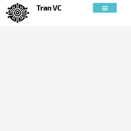
Skip
Tran VC
to
content