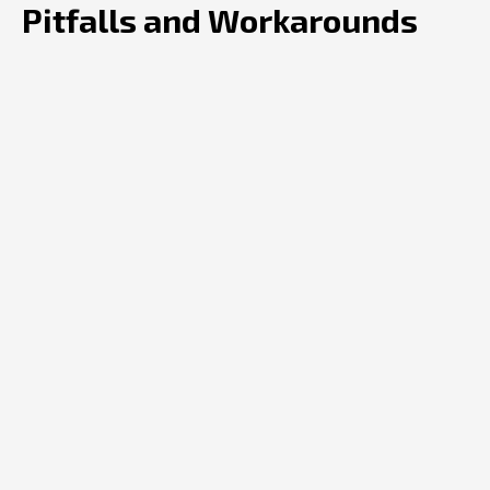
Pitfalls and Workarounds