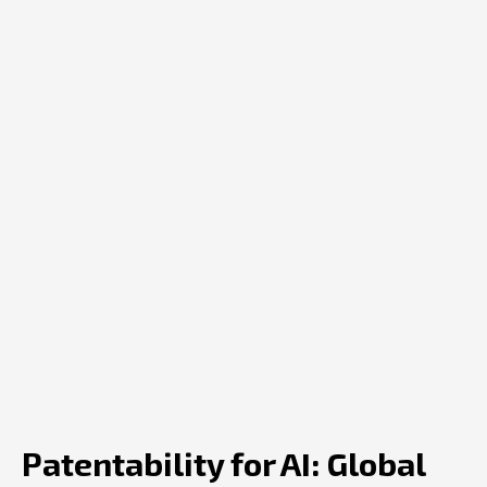
Patentability for AI: Global