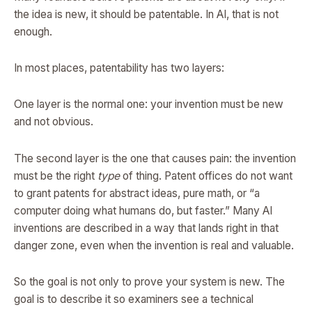
the idea is new, it should be patentable. In AI, that is not
enough.
In most places, patentability has two layers:
One layer is the normal one: your invention must be new
and not obvious.
The second layer is the one that causes pain: the invention
must be the right
type
of thing. Patent offices do not want
to grant patents for abstract ideas, pure math, or “a
computer doing what humans do, but faster.” Many AI
inventions are described in a way that lands right in that
danger zone, even when the invention is real and valuable.
So the goal is not only to prove your system is new. The
goal is to describe it so examiners see a technical