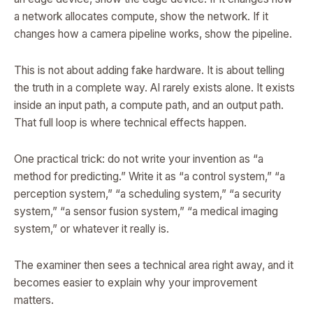
a network allocates compute, show the network. If it
changes how a camera pipeline works, show the pipeline.
This is not about adding fake hardware. It is about telling
the truth in a complete way. AI rarely exists alone. It exists
inside an input path, a compute path, and an output path.
That full loop is where technical effects happen.
One practical trick: do not write your invention as “a
method for predicting.” Write it as “a control system,” “a
perception system,” “a scheduling system,” “a security
system,” “a sensor fusion system,” “a medical imaging
system,” or whatever it really is.
The examiner then sees a technical area right away, and it
becomes easier to explain why your improvement
matters.