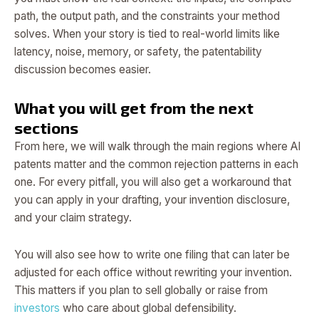
path, the output path, and the constraints your method
solves. When your story is tied to real-world limits like
latency, noise, memory, or safety, the patentability
discussion becomes easier.
What you will get from the next
sections
From here, we will walk through the main regions where AI
patents matter and the common rejection patterns in each
one. For every pitfall, you will also get a workaround that
you can apply in your drafting, your invention disclosure,
and your claim strategy.
You will also see how to write one filing that can later be
adjusted for each office without rewriting your invention.
This matters if you plan to sell globally or raise from
investors
who care about global defensibility.