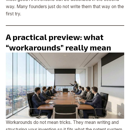
way. Many founders just do not write them that way on the
first try.
A practical preview: what
“workarounds” really mean
Workarounds do not mean tricks. They mean writing and
structuring your invention so it fits what the patent system