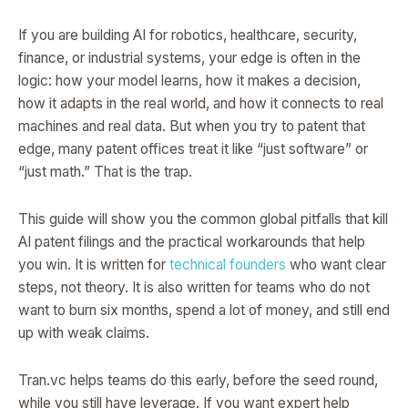
If you are building AI for robotics, healthcare, security,
finance, or industrial systems, your edge is often in the
logic: how your model learns, how it makes a decision,
how it adapts in the real world, and how it connects to real
machines and real data. But when you try to patent that
edge, many patent offices treat it like “just software” or
“just math.” That is the trap.
This guide will show you the common global pitfalls that kill
AI patent filings and the practical workarounds that help
you win. It is written for
technical founders
who want clear
steps, not theory. It is also written for teams who do not
want to burn six months, spend a lot of money, and still end
up with weak claims.
Tran.vc helps teams do this early, before the seed round,
while you still have leverage. If you want expert help