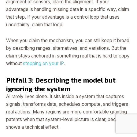
alignment of sensors, claim the alignment. If your
advantage is handling missing data in a specific way, claim
that step. If your advantage is a control loop that uses
uncertainty, claim that loop.
When you claim the mechanism, you can still keep it broad
by describing ranges, alternatives, and variations. But the
claim stays anchored in something real that is hard to copy
without
stepping on your IP
.
Pitfall 3: Describing the model but
ignoring the system
AI rarely lives alone. It sits inside a system that captures
signals, transforms data, schedules compute, and triggers
real actions. Many regions are more comfortable granting
patents when that system-level picture is clear, because it
shows a technical effect.