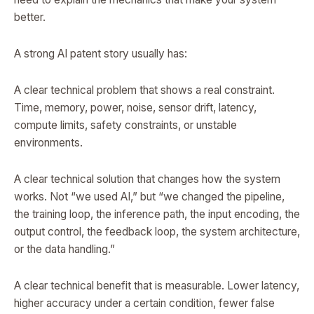
better.
A strong AI patent story usually has:
A clear technical problem that shows a real constraint.
Time, memory, power, noise, sensor drift, latency,
compute limits, safety constraints, or unstable
environments.
A clear technical solution that changes how the system
works. Not “we used AI,” but “we changed the pipeline,
the training loop, the inference path, the input encoding, the
output control, the feedback loop, the system architecture,
or the data handling.”
A clear technical benefit that is measurable. Lower latency,
higher accuracy under a certain condition, fewer false