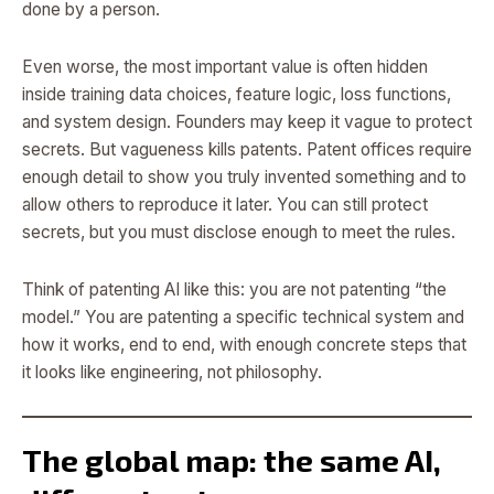
done by a person.
Even worse, the most important value is often hidden
inside training data choices, feature logic, loss functions,
and system design. Founders may keep it vague to protect
secrets. But vagueness kills patents. Patent offices require
enough detail to show you truly invented something and to
allow others to reproduce it later. You can still protect
secrets, but you must disclose enough to meet the rules.
Think of patenting AI like this: you are not patenting “the
model.” You are patenting a specific technical system and
how it works, end to end, with enough concrete steps that
it looks like engineering, not philosophy.
The global map: the same AI,