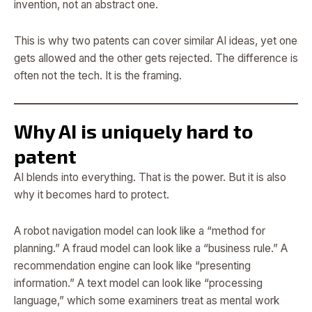
invention, not an abstract one.
This is why two patents can cover similar AI ideas, yet one
gets allowed and the other gets rejected. The difference is
often not the tech. It is the framing.
Why AI is uniquely hard to
patent
AI blends into everything. That is the power. But it is also
why it becomes hard to protect.
A robot navigation model can look like a “method for
planning.” A fraud model can look like a “business rule.” A
recommendation engine can look like “presenting
information.” A text model can look like “processing
language,” which some examiners treat as mental work