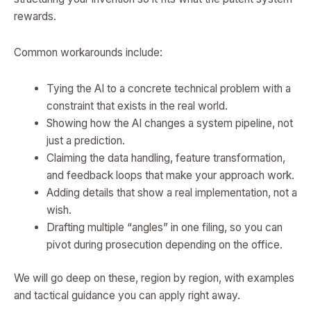
rewards.
Common workarounds include:
Tying the AI to a concrete technical problem with a
constraint that exists in the real world.
Showing how the AI changes a system pipeline, not
just a prediction.
Claiming the data handling, feature transformation,
and feedback loops that make your approach work.
Adding details that show a real implementation, not a
wish.
Drafting multiple “angles” in one filing, so you can
pivot during prosecution depending on the office.
We will go deep on these, region by region, with examples
and tactical guidance you can apply right away.