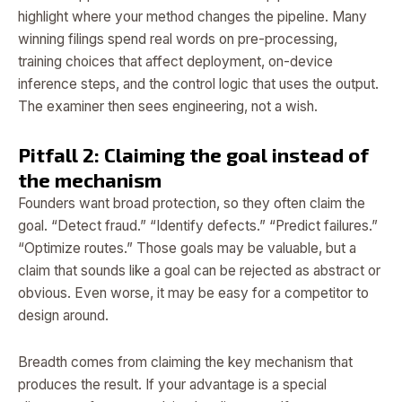
highlight where your method changes the pipeline. Many
winning filings spend real words on pre-processing,
training choices that affect deployment, on-device
inference steps, and the control logic that uses the output.
The examiner then sees engineering, not a wish.
Pitfall 2: Claiming the goal instead of
the mechanism
Founders want broad protection, so they often claim the
goal. “Detect fraud.” “Identify defects.” “Predict failures.”
“Optimize routes.” Those goals may be valuable, but a
claim that sounds like a goal can be rejected as abstract or
obvious. Even worse, it may be easy for a competitor to
design around.
Breadth comes from claiming the key mechanism that
produces the result. If your advantage is a special