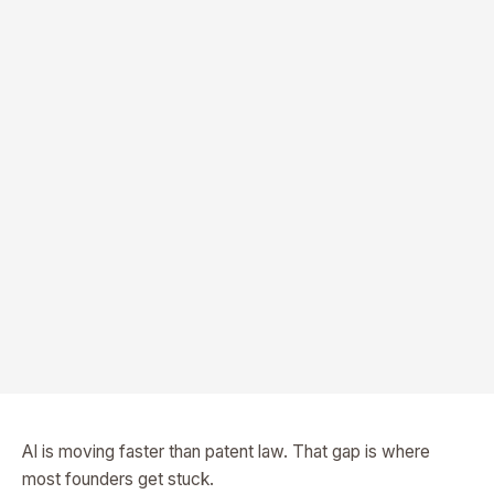
AI is moving faster than patent law. That gap is where
most founders get stuck.