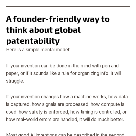
A founder-friendly way to
think about global
patentability
Here is a simple mental model:
If your invention can be done in the mind with pen and
paper, or if it sounds like a rule for organizing info, it will
struggle.
If your invention changes how a machine works, how data
is captured, how signals are processed, how compute is
used, how safety is enforced, how timing is controlled, or
how real-world errors are handled, it will do much better.
Most good AI inventions can be described in the second