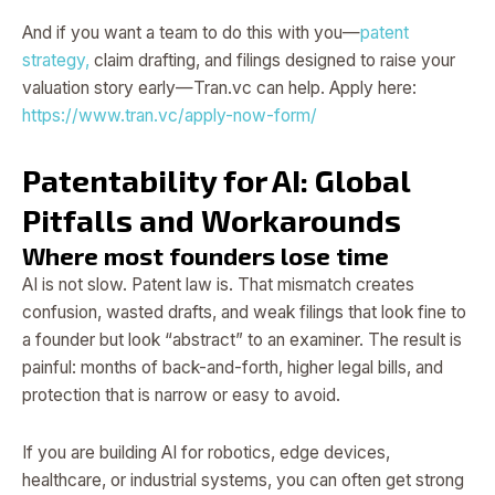
And if you want a team to do this with you—
patent
strategy,
claim drafting, and filings designed to raise your
valuation story early—Tran.vc can help. Apply here:
https://www.tran.vc/apply-now-form/
Patentability for AI: Global
Pitfalls and Workarounds
Where most founders lose time
AI is not slow. Patent law is. That mismatch creates
confusion, wasted drafts, and weak filings that look fine to
a founder but look “abstract” to an examiner. The result is
painful: months of back-and-forth, higher legal bills, and
protection that is narrow or easy to avoid.
If you are building AI for robotics, edge devices,
healthcare, or industrial systems, you can often get strong