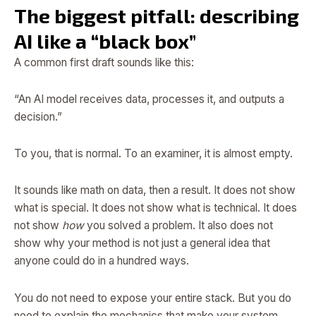
The biggest pitfall: describing
AI like a “black box”
A common first draft sounds like this:
“An AI model receives data, processes it, and outputs a
decision.”
To you, that is normal. To an examiner, it is almost empty.
It sounds like math on data, then a result. It does not show
what is special. It does not show what is technical. It does
not show
how
you solved a problem. It also does not
show why your method is not just a general idea that
anyone could do in a hundred ways.
You do not need to expose your entire stack. But you do
need to explain the mechanics that make your system