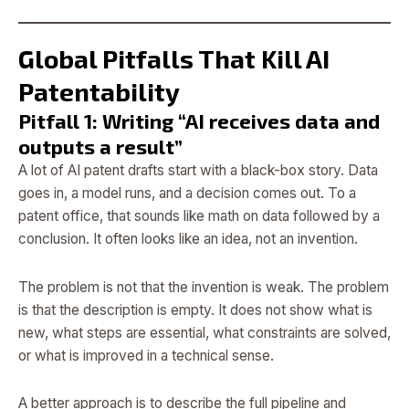
Global Pitfalls That Kill AI
Patentability
Pitfall 1: Writing “AI receives data and
outputs a result”
A lot of AI patent drafts start with a black-box story. Data
goes in, a model runs, and a decision comes out. To a
patent office, that sounds like math on data followed by a
conclusion. It often looks like an idea, not an invention.
The problem is not that the invention is weak. The problem
is that the description is empty. It does not show what is
new, what steps are essential, what constraints are solved,
or what is improved in a technical sense.
A better approach is to describe the full pipeline and