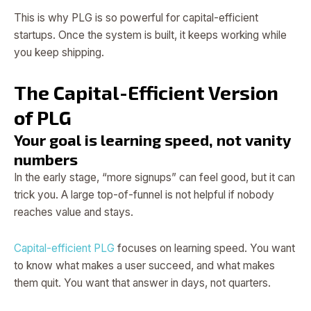
This is why PLG is so powerful for capital-efficient
startups. Once the system is built, it keeps working while
you keep shipping.
The Capital-Efficient Version
of PLG
Your goal is learning speed, not vanity
numbers
In the early stage, “more signups” can feel good, but it can
trick you. A large top-of-funnel is not helpful if nobody
reaches value and stays.
Capital-efficient PLG
focuses on learning speed. You want
to know what makes a user succeed, and what makes
them quit. You want that answer in days, not quarters.