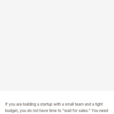
If you are building a startup with a small team and a tight
budget, you do not have time to “wait for sales.” You need