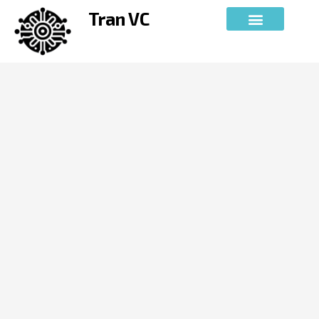
Skip
Tran VC
to
content