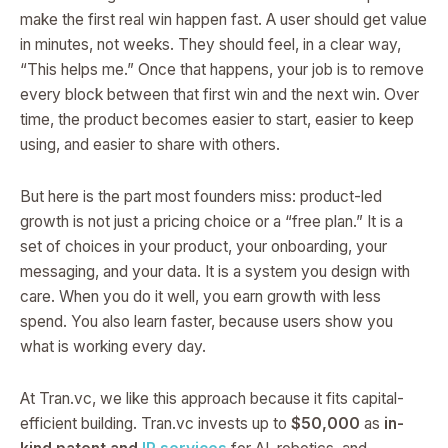
make the first real win happen fast. A user should get value
in minutes, not weeks. They should feel, in a clear way,
“This helps me.” Once that happens, your job is to remove
every block between that first win and the next win. Over
time, the product becomes easier to start, easier to keep
using, and easier to share with others.
But here is the part most founders miss: product-led
growth is not just a pricing choice or a “free plan.” It is a
set of choices in your product, your onboarding, your
messaging, and your data. It is a system you design with
care. When you do it well, you earn growth with less
spend. You also learn faster, because users show you
what is working every day.
At Tran.vc, we like this approach because it fits capital-
efficient building. Tran.vc invests up to
$50,000
as
in-