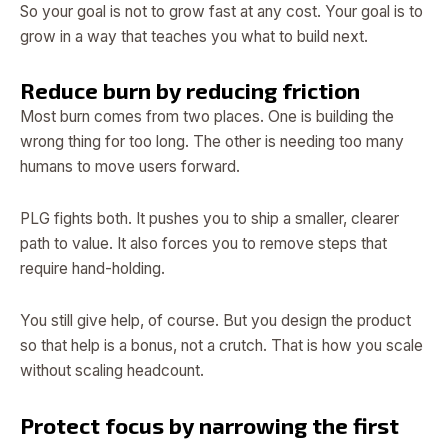
So your goal is not to grow fast at any cost. Your goal is to
grow in a way that teaches you what to build next.
Reduce burn by reducing friction
Most burn comes from two places. One is building the
wrong thing for too long. The other is needing too many
humans to move users forward.
PLG fights both. It pushes you to ship a smaller, clearer
path to value. It also forces you to remove steps that
require hand-holding.
You still give help, of course. But you design the product
so that help is a bonus, not a crutch. That is how you scale
without scaling headcount.
Protect focus by narrowing the first