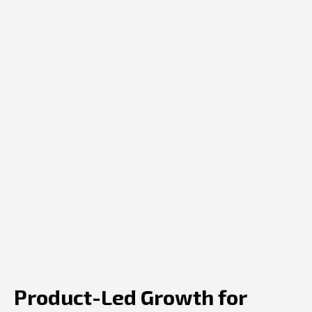
Product-Led Growth for