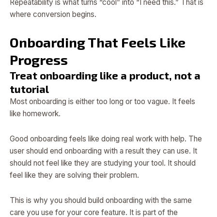
Repeatability is what turns “cool” into “I need this.” That is
where conversion begins.
Onboarding That Feels Like
Progress
Treat onboarding like a product, not a
tutorial
Most onboarding is either too long or too vague. It feels
like homework.
Good onboarding feels like doing real work with help. The
user should end onboarding with a result they can use. It
should not feel like they are studying your tool. It should
feel like they are solving their problem.
This is why you should build onboarding with the same
care you use for your core feature. It is part of the