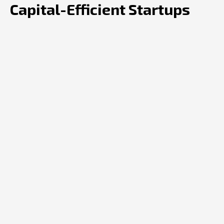
Capital-Efficient Startups