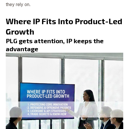
they rely on.
Where IP Fits Into Product-Led
Growth
PLG gets attention, IP keeps the
advantage