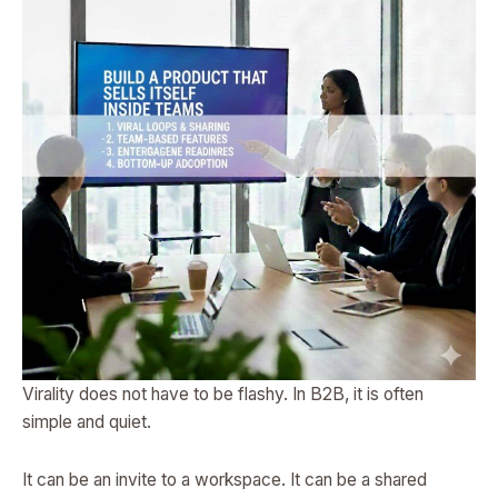
Virality does not have to be flashy. In B2B, it is often
simple and quiet.
It can be an invite to a workspace. It can be a shared