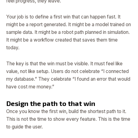
feel progress, they leave.
Your job is to define a first win that can happen fast. It
might be a report generated. It might be a model trained on
sample data. It might be a robot path planned in simulation.
It might be a workflow created that saves them time
today.
The key is that the win must be visible. It must feel like
value, not like setup. Users do not celebrate “I connected
my database.” They celebrate “I found an error that would
have cost me money.”
Design the path to that win
Once you know the first win, build the shortest path to it.
This is not the time to show every feature. This is the time
to guide the user.