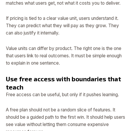
matches what users get, not what it costs you to deliver.
If pricing is tied to a clear value unit, users understand it.
They can predict what they will pay as they grow. They
can also justify it internally.
Value units can differ by product. The right one is the one
that users link to real outcomes. It must be simple enough
to explain in one sentence.
Use free access with boundaries that
teach
Free access can be useful, but only if it pushes learning.
A free plan should not be a random slice of features. It
should be a guided path to the first win. It should help users
see value without letting them consume expensive