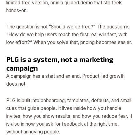
limited free version, or in a guided demo that still feels
hands-on.
The question is not “Should we be free?” The question is
“How do we help users reach the first real win fast, with
low effort?” When you solve that, pricing becomes easier.
PLG is a system, not a marketing
campaign
A campaign has a start and an end. Product-led growth
does not.
PLG is built into onboarding, templates, defaults, and small
cues that guide people. It lives inside how you handle
invites, how you show results, and how you reduce fear. It
is also in how you ask for feedback at the right time,
without annoying people.