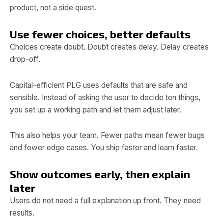
product, not a side quest.
Use fewer choices, better defaults
Choices create doubt. Doubt creates delay. Delay creates
drop-off.
Capital-efficient PLG uses defaults that are safe and
sensible. Instead of asking the user to decide ten things,
you set up a working path and let them adjust later.
This also helps your team. Fewer paths mean fewer bugs
and fewer edge cases. You ship faster and learn faster.
Show outcomes early, then explain
later
Users do not need a full explanation up front. They need
results.