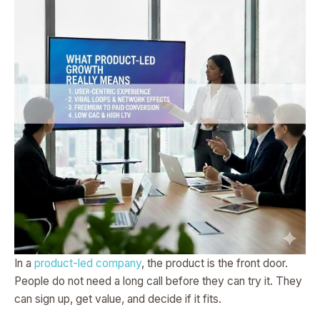
In a
product-led company
, the product is the front door.
People do not need a long call before they can try it. They
can sign up, get value, and decide if it fits.