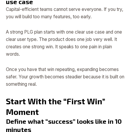
use case
Capital-efficient teams cannot serve everyone. If you try,
you will build too many features, too early.
A strong PLG plan starts with one clear use case and one
clear user type. The product does one job very well. It
creates one strong win. It speaks to one pain in plain
words.
Once you have that win repeating, expanding becomes
safer. Your growth becomes steadier because it is built on
something real.
Start With the “First Win”
Moment
Define what “success” looks like in 10
minutes