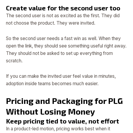
Create value for the second user too
The second user is not as excited as the first. They did
not choose the product. They were invited.
So the second user needs a fast win as well. When they
open the link, they should see something useful right away.
They should not be asked to set up everything from
scratch.
If you can make the invited user feel value in minutes,
adoption inside teams becomes much easier.
Pricing and Packaging for PLG
Without Losing Money
Keep pricing tied to value, not effort
In a product-led motion, pricing works best when it