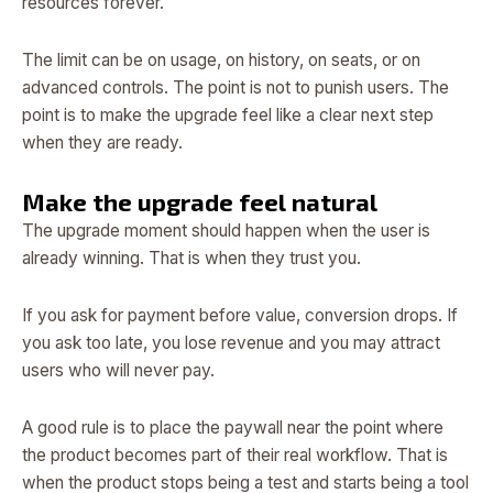
resources forever.
The limit can be on usage, on history, on seats, or on
advanced controls. The point is not to punish users. The
point is to make the upgrade feel like a clear next step
when they are ready.
Make the upgrade feel natural
The upgrade moment should happen when the user is
already winning. That is when they trust you.
If you ask for payment before value, conversion drops. If
you ask too late, you lose revenue and you may attract
users who will never pay.
A good rule is to place the paywall near the point where
the product becomes part of their real workflow. That is
when the product stops being a test and starts being a tool