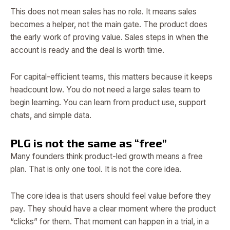
This does not mean sales has no role. It means sales
becomes a helper, not the main gate. The product does
the early work of proving value. Sales steps in when the
account is ready and the deal is worth time.
For capital-efficient teams, this matters because it keeps
headcount low. You do not need a large sales team to
begin learning. You can learn from product use, support
chats, and simple data.
PLG is not the same as “free”
Many founders think product-led growth means a free
plan. That is only one tool. It is not the core idea.
The core idea is that users should feel value before they
pay. They should have a clear moment where the product
“clicks” for them. That moment can happen in a trial, in a