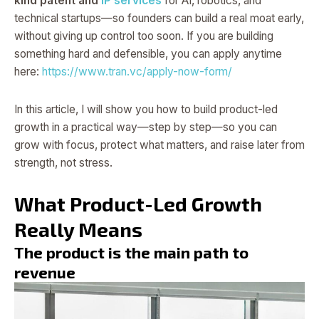
kind patent and
IP services
for AI, robotics, and
technical startups—so founders can build a real moat early,
without giving up control too soon. If you are building
something hard and defensible, you can apply anytime
here:
https://www.tran.vc/apply-now-form/
In this article, I will show you how to build product-led
growth in a practical way—step by step—so you can
grow with focus, protect what matters, and raise later from
strength, not stress.
What Product-Led Growth
Really Means
The product is the main path to
revenue