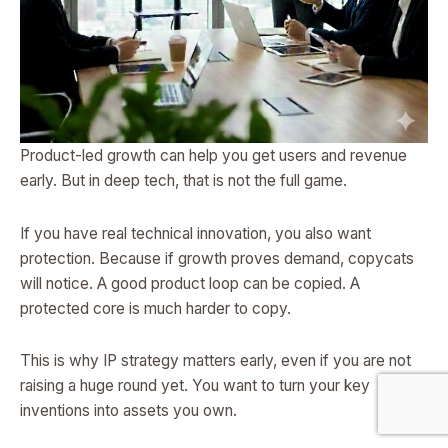
Product-led growth can help you get users and revenue
early. But in deep tech, that is not the full game.
If you have real technical innovation, you also want
protection. Because if growth proves demand, copycats
will notice. A good product loop can be copied. A
protected core is much harder to copy.
This is why IP strategy matters early, even if you are not
raising a huge round yet. You want to turn your key
inventions into assets you own.