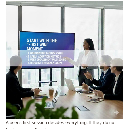
A user’s first session decides everything. If they do not