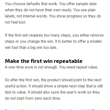
You choose defaults that work. You offer sample data
when they do not have their own ready. You use plain
labels, not internal words. You show progress so they do
not feel lost.
If the first win requires too many steps, you either remove
steps or you change the win. It is better to offer a smaller
win fast than a big win too late.
Make the first win repeatable
A one-time wow is not enough. You need repeat value.
So after the first win, the product should point to the next
useful action. It should show a simple next step that is still
tied to value. It should also save the user’s work so they
do not start from zero each time.