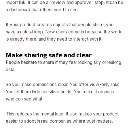
report link. It can be a “review and approve” step. It can be
a dashboard that others need to see.
If your product creates objects that people share, you
have a natural loop. New users come in because the work
is already there, and they need to interact with it.
Make sharing safe and clear
People hesitate to share if they fear looking silly or leaking
data.
So you make permissions clear. You offer view-only links.
You let them hide sensitive fields. You make it obvious
who can see what.
This reduces the mental load. It also makes your product
easier to adopt in real companies where trust matters.