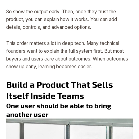
So show the output early. Then, once they trust the
product, you can explain how it works. You can add
details, controls, and advanced options.
This order matters a lot in deep tech. Many technical
founders want to explain the full system first. But most
buyers and users care about outcomes. When outcomes
show up early, learning becomes easier.
Build a Product That Sells
Itself Inside Teams
One user should be able to bring
another user