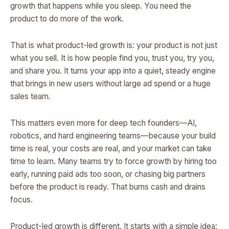
growth that happens while you sleep. You need the
product to do more of the work.
That is what product-led growth is: your product is not just
what you sell. It is how people find you, trust you, try you,
and share you. It turns your app into a quiet, steady engine
that brings in new users without large ad spend or a huge
sales team.
This matters even more for deep tech founders—AI,
robotics, and hard engineering teams—because your build
time is real, your costs are real, and your market can take
time to learn. Many teams try to force growth by hiring too
early, running paid ads too soon, or chasing big partners
before the product is ready. That burns cash and drains
focus.
Product-led growth is different. It starts with a simple idea: