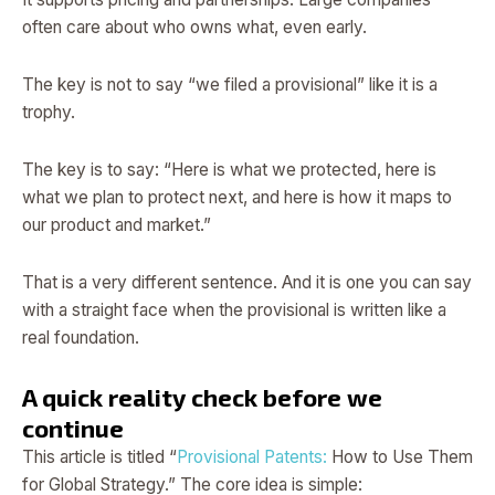
often care about who owns what, even early.
The key is not to say “we filed a provisional” like it is a
trophy.
The key is to say: “Here is what we protected, here is
what we plan to protect next, and here is how it maps to
our product and market.”
That is a very different sentence. And it is one you can say
with a straight face when the provisional is written like a
real foundation.
A quick reality check before we
continue
This article is titled “
Provisional Patents:
How to Use Them
for Global Strategy.” The core idea is simple: