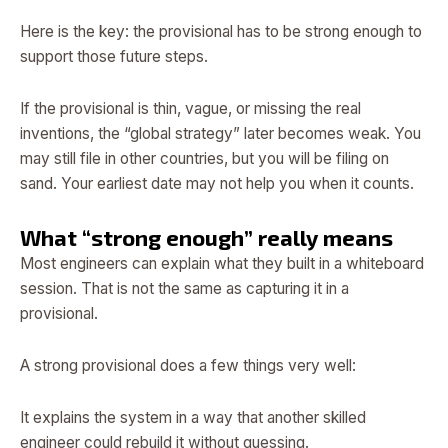
Here is the key: the provisional has to be strong enough to
support those future steps.
If the provisional is thin, vague, or missing the real
inventions, the “global strategy” later becomes weak. You
may still file in other countries, but you will be filing on
sand. Your earliest date may not help you when it counts.
What “strong enough” really means
Most engineers can explain what they built in a whiteboard
session. That is not the same as capturing it in a
provisional.
A strong provisional does a few things very well:
It explains the system in a way that another skilled
engineer could rebuild it without guessing.