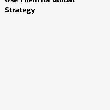
Strategy