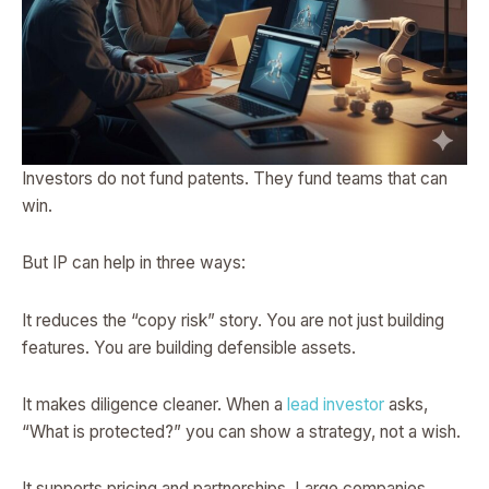
Investors do not fund patents. They fund teams that can
win.
But IP can help in three ways:
It reduces the “copy risk” story. You are not just building
features. You are building defensible assets.
It makes diligence cleaner. When a
lead investor
asks,
“What is protected?” you can show a strategy, not a wish.
It supports pricing and partnerships. Large companies