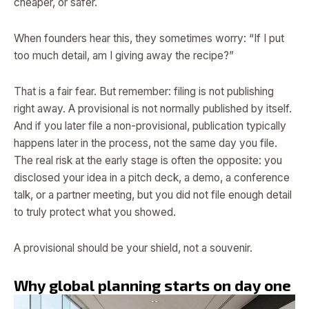
cheaper, or safer.
When founders hear this, they sometimes worry: “If I put
too much detail, am I giving away the recipe?”
That is a fair fear. But remember: filing is not publishing
right away. A provisional is not normally published by itself.
And if you later file a non-provisional, publication typically
happens later in the process, not the same day you file.
The real risk at the early stage is often the opposite: you
disclosed your idea in a pitch deck, a demo, a conference
talk, or a partner meeting, but you did not file enough detail
to truly protect what you showed.
A provisional should be your shield, not a souvenir.
Why global planning starts on day one