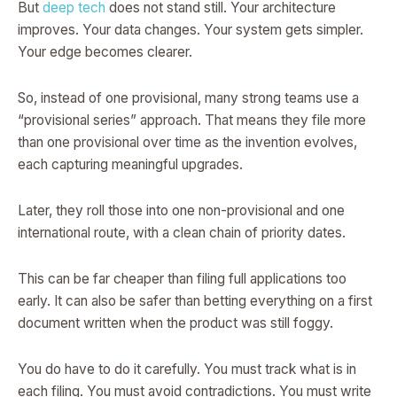
But
deep tech
does not stand still. Your architecture
improves. Your data changes. Your system gets simpler.
Your edge becomes clearer.
So, instead of one provisional, many strong teams use a
“provisional series” approach. That means they file more
than one provisional over time as the invention evolves,
each capturing meaningful upgrades.
Later, they roll those into one non-provisional and one
international route, with a clean chain of priority dates.
This can be far cheaper than filing full applications too
early. It can also be safer than betting everything on a first
document written when the product was still foggy.
You do have to do it carefully. You must track what is in
each filing. You must avoid contradictions. You must write