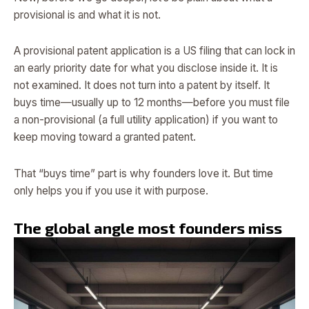
provisional is and what it is not.
A provisional patent application is a US filing that can lock in
an early priority date for what you disclose inside it. It is
not examined. It does not turn into a patent by itself. It
buys time—usually up to 12 months—before you must file
a non-provisional (a full utility application) if you want to
keep moving toward a granted patent.
That “buys time” part is why founders love it. But time
only helps you if you use it with purpose.
The global angle most founders miss