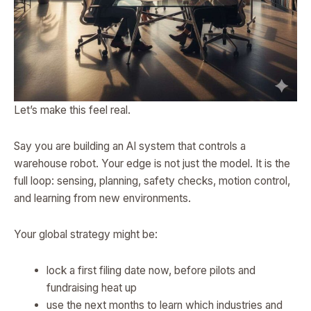
Let’s make this feel real.
Say you are building an AI system that controls a
warehouse robot. Your edge is not just the model. It is the
full loop: sensing, planning, safety checks, motion control,
and learning from new environments.
Your global strategy might be:
lock a first filing date now, before pilots and
fundraising heat up
use the next months to learn which industries and