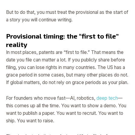
But to do that, you must treat the provisional as the start of
a story you will continue writing.
Provisional timing: the “first to file”
reality
In most places, patents are “first to file.” That means the
date you file can matter a lot. If you publicly share before
filing, you can lose rights in many countries. The US has a
grace period in some cases, but many other places do not.
If global matters, do not rely on grace periods as your plan.
For founders who move fast—AI, robotics,
deep tech
—
this comes up all the time. You want to show a demo. You
want to publish a paper. You want to recruit. You want to
ship. You want to raise.