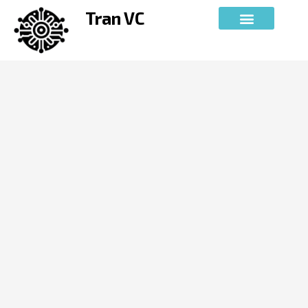
Skip
Tran VC
to
content