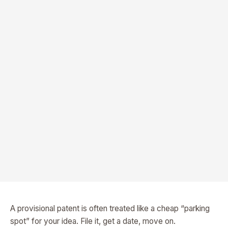
A provisional patent is often treated like a cheap “parking
spot” for your idea. File it, get a date, move on.