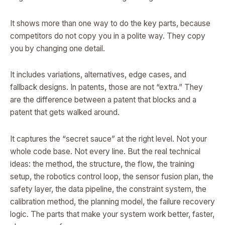
It shows more than one way to do the key parts, because
competitors do not copy you in a polite way. They copy
you by changing one detail.
It includes variations, alternatives, edge cases, and
fallback designs. In patents, those are not “extra.” They
are the difference between a patent that blocks and a
patent that gets walked around.
It captures the “secret sauce” at the right level. Not your
whole code base. Not every line. But the real technical
ideas: the method, the structure, the flow, the training
setup, the robotics control loop, the sensor fusion plan, the
safety layer, the data pipeline, the constraint system, the
calibration method, the planning model, the failure recovery
logic. The parts that make your system work better, faster,