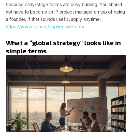
because early-stage teams are busy building. You should
not have to become an IP project manager on top of being
a founder. If that sounds useful, apply anytime:
https://www.tran.vc/apply-now-form/
What a “global strategy” looks like in
simple terms