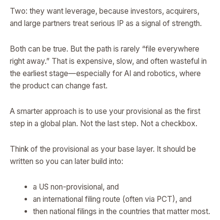
Two: they want leverage, because investors, acquirers,
and large partners treat serious IP as a signal of strength.
Both can be true. But the path is rarely “file everywhere
right away.” That is expensive, slow, and often wasteful in
the earliest stage—especially for AI and robotics, where
the product can change fast.
A smarter approach is to use your provisional as the first
step in a global plan. Not the last step. Not a checkbox.
Think of the provisional as your base layer. It should be
written so you can later build into:
a US non-provisional, and
an international filing route (often via PCT), and
then national filings in the countries that matter most.