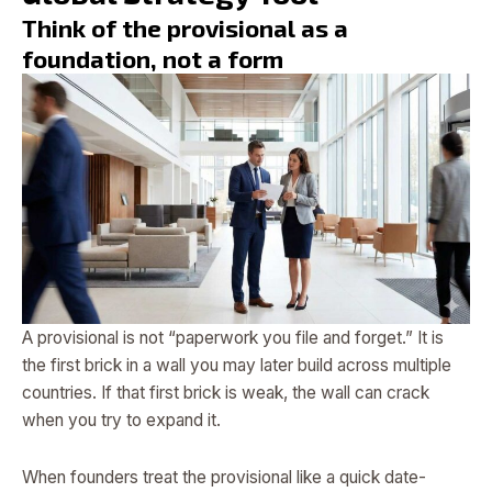
Think of the provisional as a
foundation, not a form
A provisional is not “paperwork you file and forget.” It is
the first brick in a wall you may later build across multiple
countries. If that first brick is weak, the wall can crack
when you try to expand it.
When founders treat the provisional like a quick date-