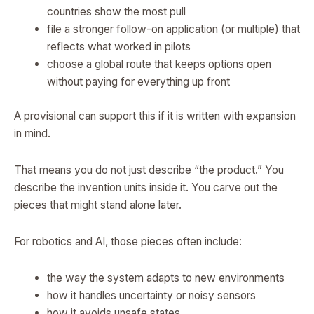
countries show the most pull
file a stronger follow-on application (or multiple) that
reflects what worked in pilots
choose a global route that keeps options open
without paying for everything up front
A provisional can support this if it is written with expansion
in mind.
That means you do not just describe “the product.” You
describe the invention units inside it. You carve out the
pieces that might stand alone later.
For robotics and AI, those pieces often include:
the way the system adapts to new environments
how it handles uncertainty or noisy sensors
how it avoids unsafe states