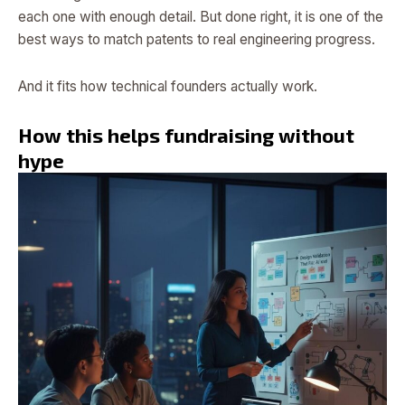
each one with enough detail. But done right, it is one of the
best ways to match patents to real engineering progress.
And it fits how technical founders actually work.
How this helps fundraising without
hype