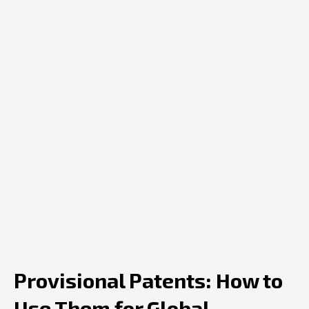
Provisional Patents: How to
Use Them for Global