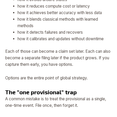
how it reduces compute cost or latency
how it achieves better accuracy with less data
how it blends classical methods with learned
methods
how it detects failures and recovers
how it calibrates and updates without downtime
Each of those can become a claim set later. Each can also
become a separate filing later if the product grows. If you
capture them early, you have options.
Options are the entire point of global strategy.
The “one provisional” trap
A common mistake is to treat the provisional as a single,
one-time event. File once, then forget it.