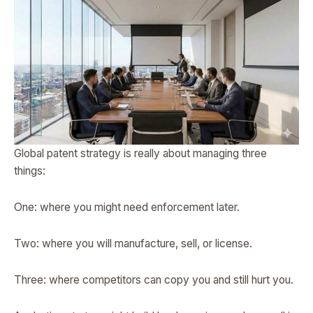
Global patent strategy is really about managing three
things:
One: where you might need enforcement later.
Two: where you will manufacture, sell, or license.
Three: where competitors can copy you and still hurt you.