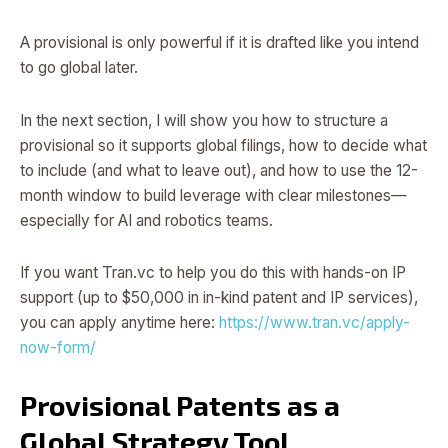
A provisional is only powerful if it is drafted like you intend
to go global later.
In the next section, I will show you how to structure a
provisional so it supports global filings, how to decide what
to include (and what to leave out), and how to use the 12-
month window to build leverage with clear milestones—
especially for AI and robotics teams.
If you want Tran.vc to help you do this with hands-on IP
support (up to $50,000 in in-kind patent and IP services),
you can apply anytime here:
https://www.tran.vc/apply-
now-form/
Provisional Patents as a
Global Strategy Tool