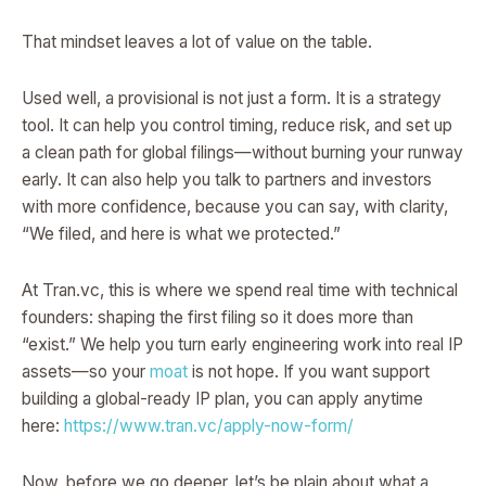
That mindset leaves a lot of value on the table.
Used well, a provisional is not just a form. It is a strategy
tool. It can help you control timing, reduce risk, and set up
a clean path for global filings—without burning your runway
early. It can also help you talk to partners and investors
with more confidence, because you can say, with clarity,
“We filed, and here is what we protected.”
At Tran.vc, this is where we spend real time with technical
founders: shaping the first filing so it does more than
“exist.” We help you turn early engineering work into real IP
assets—so your
moat
is not hope. If you want support
building a global-ready IP plan, you can apply anytime
here:
https://www.tran.vc/apply-now-form/
Now, before we go deeper, let’s be plain about what a