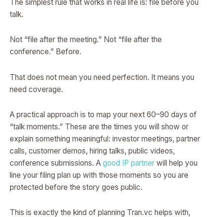
The simplest rule that works in real life is: file before you
talk.
Not “file after the meeting.” Not “file after the
conference.” Before.
That does not mean you need perfection. It means you
need coverage.
A practical approach is to map your next 60–90 days of
“talk moments.” These are the times you will show or
explain something meaningful: investor meetings, partner
calls, customer demos, hiring talks, public videos,
conference submissions. A
good IP partner
will help you
line your filing plan up with those moments so you are
protected before the story goes public.
This is exactly the kind of planning Tran.vc helps with,