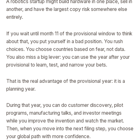
A robotics startup might build hardware in one place, sell in
another, and have the largest copy risk somewhere else
entirely.
If you wait until month 11 of the provisional window to think
about that, you put yourself in a bad position. You rush
choices. You choose countries based on fear, not data.
You also miss a big lever: you can use the year after your
provisional to learn, test, and narrow your bets.
That is the real advantage of the provisional year: it is a
planning year.
During that year, you can do customer discovery, pilot
programs, manufacturing talks, and investor meetings
while you improve the invention and watch the market.
Then, when you move into the next filing step, you choose
your global path with more confidence.