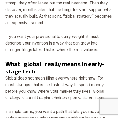
stamp, they often leave out the real invention. Then they
discover, months later, that the filing does not support what
they actually built. At that point, “global strategy” becomes
an expensive scramble.
If you want your provisional to carry weight, it must
describe your invention in a way that can grow into
stronger filings later. That is where the real value is.
What “global” really means in early-
stage tech
Global does not mean filing everywhere right now. For
most startups, that is the fastest way to spend money
before you know where your market truly lives. Global
strategy is about keeping choices open while you learn.
In simple terms, you want a path that lets you move from