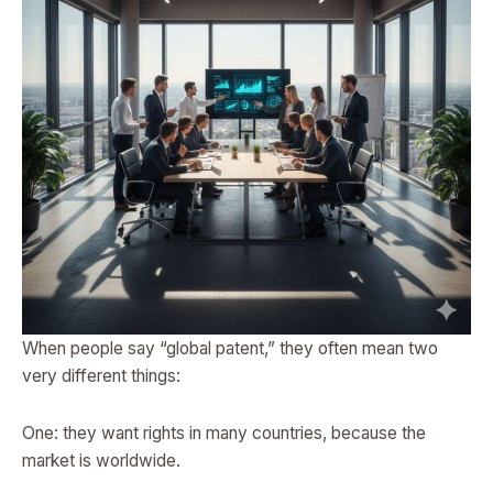
When people say “global patent,” they often mean two
very different things:
One: they want rights in many countries, because the
market is worldwide.