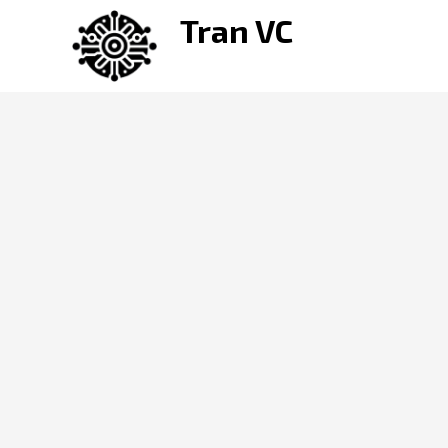
Skip
Tran VC
to
content