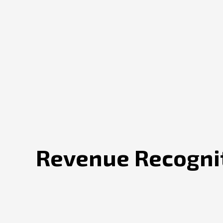
Revenue Recognit