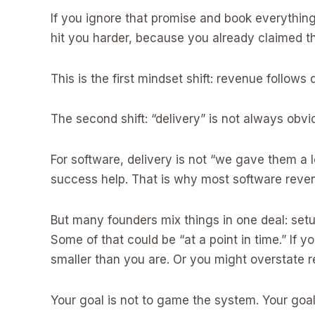
If you ignore that promise and book everythin
hit you harder, because you already claimed t
This is the first mindset shift: revenue follows d
The second shift: “delivery” is not always obvi
For software, delivery is not “we gave them a 
success help. That is why most software revenu
But many founders mix things in one deal: setu
Some of that could be “at a point in time.” If 
smaller than you are. Or you might overstate r
Your goal is not to game the system. Your goal 