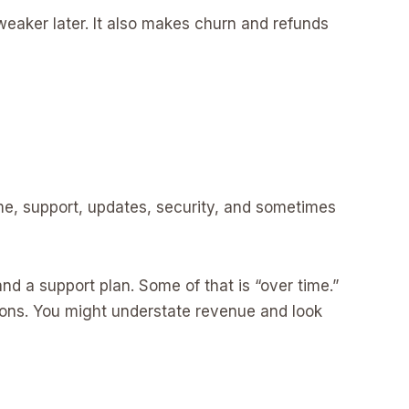
eaker later. It also makes churn and refunds
ime, support, updates, security, and sometimes
d a support plan. Some of that is “over time.”
ctions. You might understate revenue and look