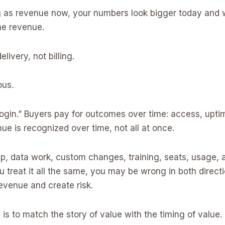
g as revenue now, your numbers look bigger today and w
he revenue.
elivery, not billing.
ous.
login.” Buyers pay for outcomes over time: access, upt
e is recognized over time, not all at once.
p, data work, custom changes, training, seats, usage, an
you treat it all the same, you may be wrong in both dire
evenue and create risk.
is to match the story of value with the timing of value.