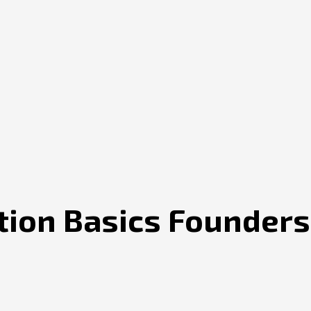
ion Basics Founders