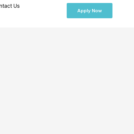
ntact Us
Apply Now