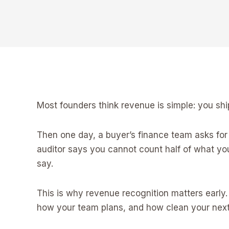
Most founders think revenue is simple: you ship
Then one day, a buyer’s finance team asks for 
auditor says you cannot count half of what y
say.
This is why revenue recognition matters early
how your team plans, and how clean your next