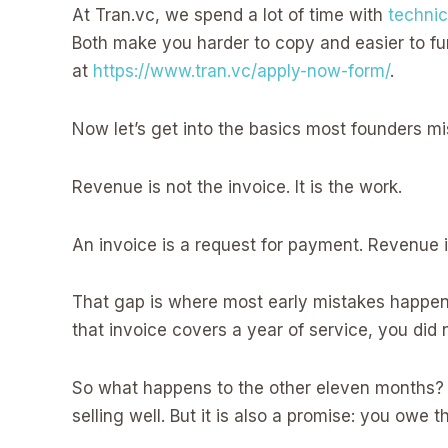
At Tran.vc, we spend a lot of time with
technic
Both make you harder to copy and easier to fun
at
https://www.tran.vc/apply-now-form/
.
Now let’s get into the basics most founders m
Revenue is not the invoice. It is the work.
An invoice is a request for payment. Revenue 
That gap is where most early mistakes happen.
that invoice covers a year of service, you did
So what happens to the other eleven months? It
selling well. But it is also a promise: you owe 