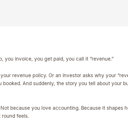
, you invoice, you get paid, you call it “revenue.”
your revenue policy. Or an investor asks why your “reven
ou booked. And suddenly, the story you tell about your
. Not because you love accounting. Because it shapes h
 round feels.