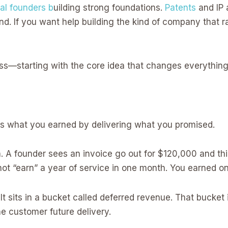
al founders b
uilding strong foundations.
Patents
and IP 
d. If you want help building the kind of company that 
iss—starting with the core idea that changes everything
is what you earned by delivering what you promised.
 A founder sees an invoice go out for $120,000 and thi
 not “earn” a year of service in one month. You earned o
 sits in a bucket called deferred revenue. That bucket i
the customer future delivery.