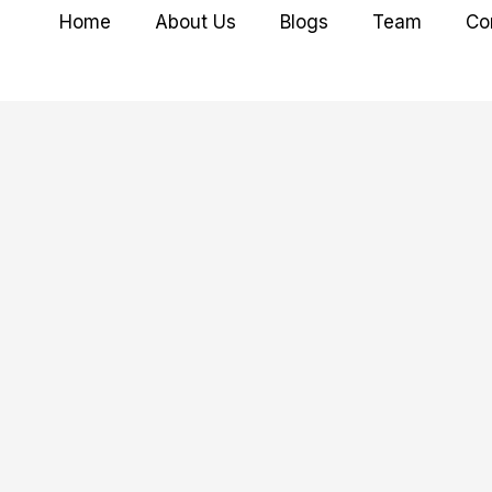
Home
About Us
Blogs
Team
Co