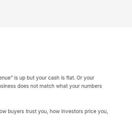
ue” is up but your cash is flat. Or your
 business does not match what your numbers
ow buyers trust you, how investors price you,