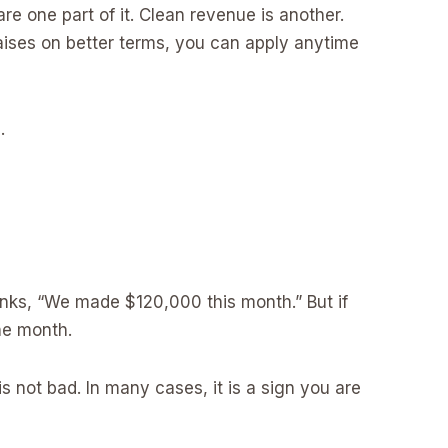
are one part of it. Clean revenue is another.
raises on better terms, you can apply anytime
.
nks, “We made $120,000 this month.” But if
ne month.
s not bad. In many cases, it is a sign you are