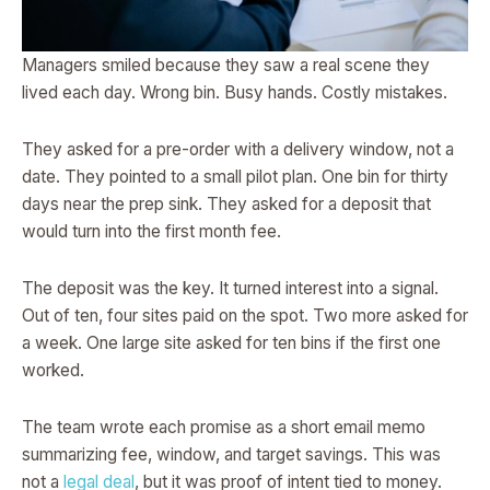
Managers smiled because they saw a real scene they
lived each day. Wrong bin. Busy hands. Costly mistakes.
They asked for a pre-order with a delivery window, not a
date. They pointed to a small pilot plan. One bin for thirty
days near the prep sink. They asked for a deposit that
would turn into the first month fee.
The deposit was the key. It turned interest into a signal.
Out of ten, four sites paid on the spot. Two more asked for
a week. One large site asked for ten bins if the first one
worked.
The team wrote each promise as a short email memo
summarizing fee, window, and target savings. This was
not a
legal deal
, but it was proof of intent tied to money.