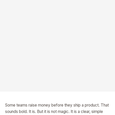
Some teams raise money before they ship a product. That
sounds bold. It is. But it is not magic. It is a clear, simple