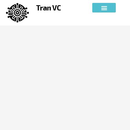
Skip
Tran VC
to
content