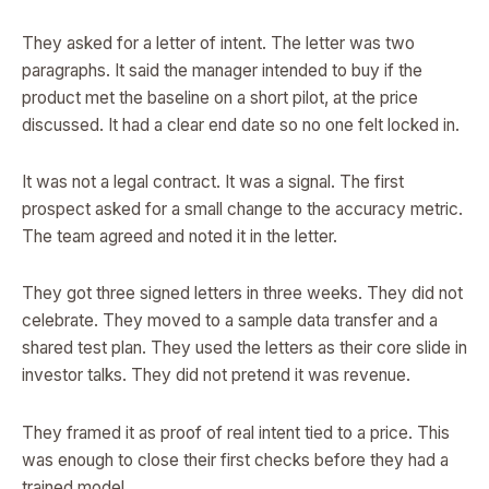
They asked for a letter of intent. The letter was two
paragraphs. It said the manager intended to buy if the
product met the baseline on a short pilot, at the price
discussed. It had a clear end date so no one felt locked in.
It was not a legal contract. It was a signal. The first
prospect asked for a small change to the accuracy metric.
The team agreed and noted it in the letter.
They got three signed letters in three weeks. They did not
celebrate. They moved to a sample data transfer and a
shared test plan. They used the letters as their core slide in
investor talks. They did not pretend it was revenue.
They framed it as proof of real intent tied to a price. This
was enough to close their first checks before they had a
trained model.