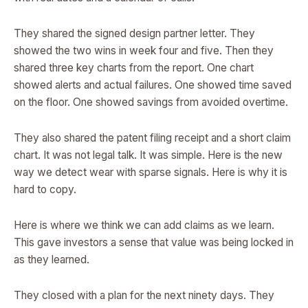
They shared the signed design partner letter. They
showed the two wins in week four and five. Then they
shared three key charts from the report. One chart
showed alerts and actual failures. One showed time saved
on the floor. One showed savings from avoided overtime.
They also shared the patent filing receipt and a short claim
chart. It was not legal talk. It was simple. Here is the new
way we detect wear with sparse signals. Here is why it is
hard to copy.
Here is where we think we can add claims as we learn.
This gave investors a sense that value was being locked in
as they learned.
They closed with a plan for the next ninety days. They