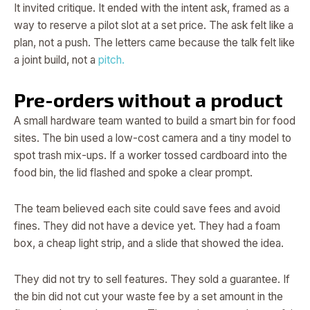
It invited critique. It ended with the intent ask, framed as a
way to reserve a pilot slot at a set price. The ask felt like a
plan, not a push. The letters came because the talk felt like
a joint build, not a
pitch.
Pre-orders without a product
A small hardware team wanted to build a smart bin for food
sites. The bin used a low-cost camera and a tiny model to
spot trash mix-ups. If a worker tossed cardboard into the
food bin, the lid flashed and spoke a clear prompt.
The team believed each site could save fees and avoid
fines. They did not have a device yet. They had a foam
box, a cheap light strip, and a slide that showed the idea.
They did not try to sell features. They sold a guarantee. If
the bin did not cut your waste fee by a set amount in the