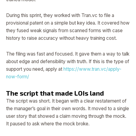
During this sprint, they worked with Tran.vc to file a
provisional patent on a simple but key idea. It covered how
they fused weak signals from scanned forms with case
history to raise accuracy without heavy training cost.
The filing was fast and focused. It gave them a way to talk
about edge and defensibility with truth. If this is the type of
support you need, apply at
https://www.tran.vc/apply-
now-form/
The script that made LOIs land
The script was short. It began with a clear restatement of
the manager’s goal in their own words. It moved to a single
user story that showed a claim moving through the mock.
It paused to ask where the mock broke.