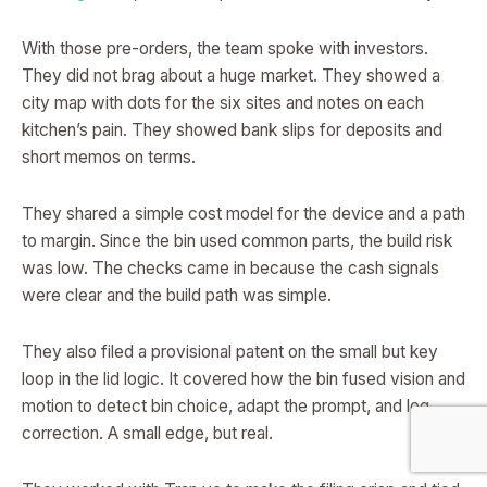
With those pre-orders, the team spoke with investors.
They did not brag about a huge market. They showed a
city map with dots for the six sites and notes on each
kitchen’s pain. They showed bank slips for deposits and
short memos on terms.
They shared a simple cost model for the device and a path
to margin. Since the bin used common parts, the build risk
was low. The checks came in because the cash signals
were clear and the build path was simple.
They also filed a provisional patent on the small but key
loop in the lid logic. It covered how the bin fused vision and
motion to detect bin choice, adapt the prompt, and log
correction. A small edge, but real.