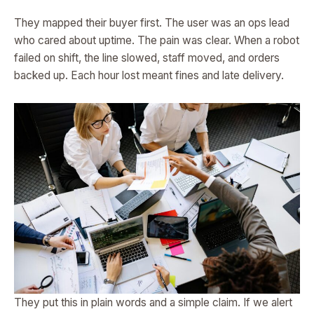
They mapped their buyer first. The user was an ops lead
who cared about uptime. The pain was clear. When a robot
failed on shift, the line slowed, staff moved, and orders
backed up. Each hour lost meant fines and late delivery.
They put this in plain words and a simple claim. If we alert