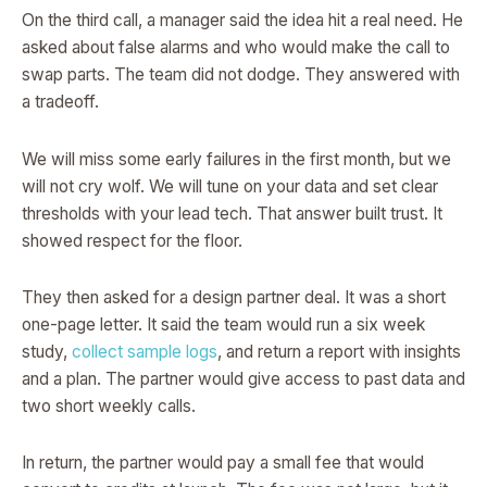
On the third call, a manager said the idea hit a real need. He
asked about false alarms and who would make the call to
swap parts. The team did not dodge. They answered with
a tradeoff.
We will miss some early failures in the first month, but we
will not cry wolf. We will tune on your data and set clear
thresholds with your lead tech. That answer built trust. It
showed respect for the floor.
They then asked for a design partner deal. It was a short
one-page letter. It said the team would run a six week
study,
collect sample logs
, and return a report with insights
and a plan. The partner would give access to past data and
two short weekly calls.
In return, the partner would pay a small fee that would