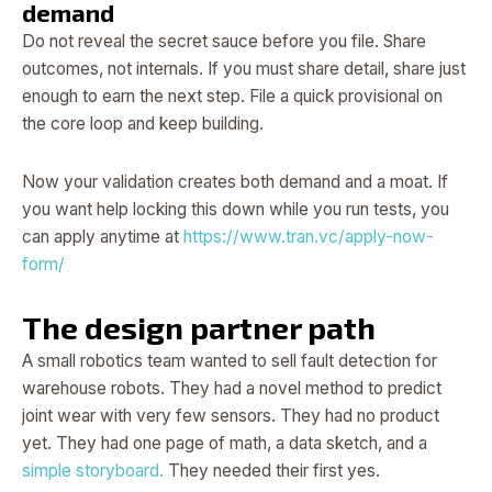
demand
Do not reveal the secret sauce before you file. Share
outcomes, not internals. If you must share detail, share just
enough to earn the next step. File a quick provisional on
the core loop and keep building.
Now your validation creates both demand and a moat. If
you want help locking this down while you run tests, you
can apply anytime at
https://www.tran.vc/apply-now-
form/
The design partner path
A small robotics team wanted to sell fault detection for
warehouse robots. They had a novel method to predict
joint wear with very few sensors. They had no product
yet. They had one page of math, a data sketch, and a
simple storyboard.
They needed their first yes.