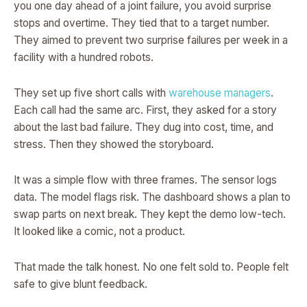
you one day ahead of a joint failure, you avoid surprise
stops and overtime. They tied that to a target number.
They aimed to prevent two surprise failures per week in a
facility with a hundred robots.
They set up five short calls with
warehouse managers
.
Each call had the same arc. First, they asked for a story
about the last bad failure. They dug into cost, time, and
stress. Then they showed the storyboard.
It was a simple flow with three frames. The sensor logs
data. The model flags risk. The dashboard shows a plan to
swap parts on next break. They kept the demo low-tech.
It looked like a comic, not a product.
That made the talk honest. No one felt sold to. People felt
safe to give blunt feedback.