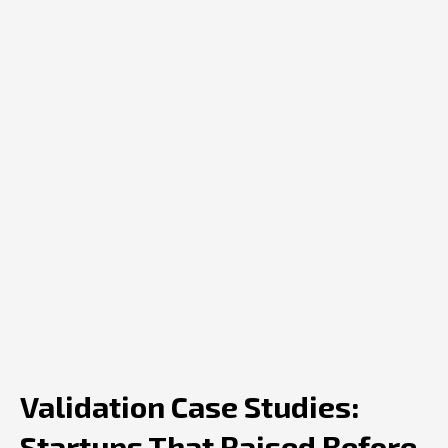
Validation Case Studies:
Startups That Raised Before