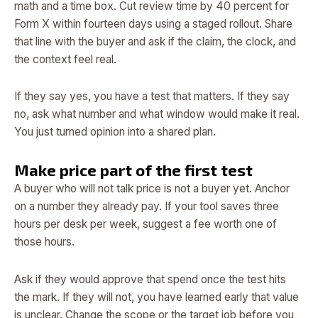
math and a time box. Cut review time by 40 percent for
Form X within fourteen days using a staged rollout. Share
that line with the buyer and ask if the claim, the clock, and
the context feel real.
If they say yes, you have a test that matters. If they say
no, ask what number and what window would make it real.
You just turned opinion into a shared plan.
Make price part of the first test
A buyer who will not talk price is not a buyer yet. Anchor
on a number they already pay. If your tool saves three
hours per desk per week, suggest a fee worth one of
those hours.
Ask if they would approve that spend once the test hits
the mark. If they will not, you have learned early that value
is unclear. Change the scope or the target job before you