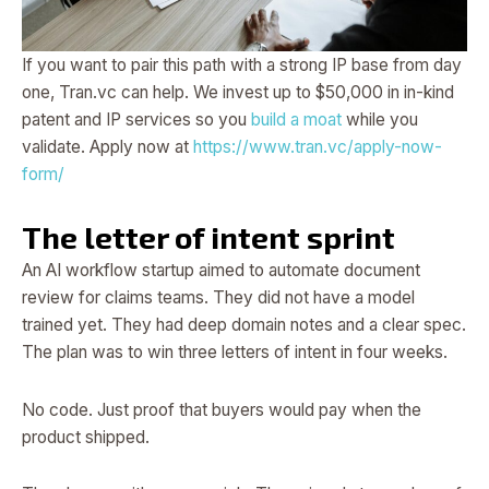
If you want to pair this path with a strong IP base from day
one, Tran.vc can help. We invest up to $50,000 in in-kind
patent and IP services so you
build a moat
while you
validate. Apply now at
https://www.tran.vc/apply-now-
form/
The letter of intent sprint
An AI workflow startup aimed to automate document
review for claims teams. They did not have a model
trained yet. They had deep domain notes and a clear spec.
The plan was to win three letters of intent in four weeks.
No code. Just proof that buyers would pay when the
product shipped.