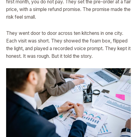
first month, you do not pay. They set the pre-order at a fair
price, with a simple refund promise. The promise made the
risk feel small.
They went door to door across ten kitchens in one city.
Each visit was short. They showed the foam box, flipped
the light, and played a recorded voice prompt. They kept it
honest. It was rough. But it told the story.