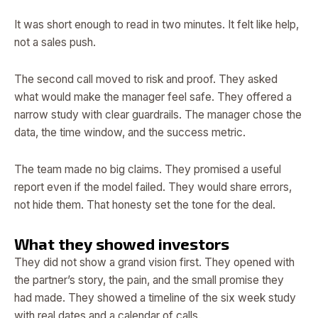
It was short enough to read in two minutes. It felt like help,
not a sales push.
The second call moved to risk and proof. They asked
what would make the manager feel safe. They offered a
narrow study with clear guardrails. The manager chose the
data, the time window, and the success metric.
The team made no big claims. They promised a useful
report even if the model failed. They would share errors,
not hide them. That honesty set the tone for the deal.
What they showed investors
They did not show a grand vision first. They opened with
the partner’s story, the pain, and the small promise they
had made. They showed a timeline of the six week study
with real dates and a calendar of calls.