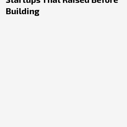
Building