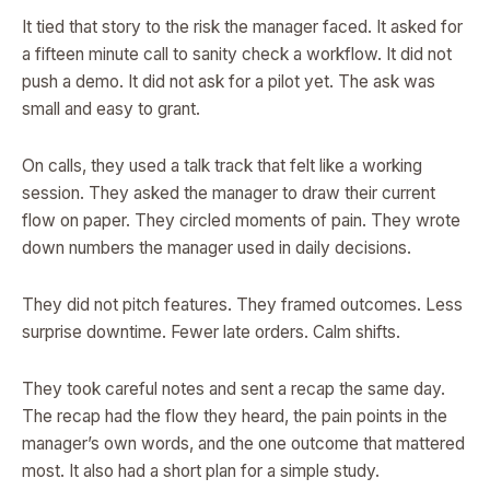
It tied that story to the risk the manager faced. It asked for
a fifteen minute call to sanity check a workflow. It did not
push a demo. It did not ask for a pilot yet. The ask was
small and easy to grant.
On calls, they used a talk track that felt like a working
session. They asked the manager to draw their current
flow on paper. They circled moments of pain. They wrote
down numbers the manager used in daily decisions.
They did not pitch features. They framed outcomes. Less
surprise downtime. Fewer late orders. Calm shifts.
They took careful notes and sent a recap the same day.
The recap had the flow they heard, the pain points in the
manager’s own words, and the one outcome that mattered
most. It also had a short plan for a simple study.