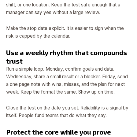
shift, or one location. Keep the test safe enough that a
manager can say yes without a large review.
Make the stop date explicit. It is easier to sign when the
risk is capped by the calendar.
Use a weekly rhythm that compounds
trust
Run a simple loop. Monday, confirm goals and data.
Wednesday, share a small result or a blocker. Friday, send
a one page note with wins, misses, and the plan for next
week. Keep the format the same. Show up on time.
Close the test on the date you set. Reliability is a signal by
itself. People fund teams that do what they say.
Protect the core while you prove