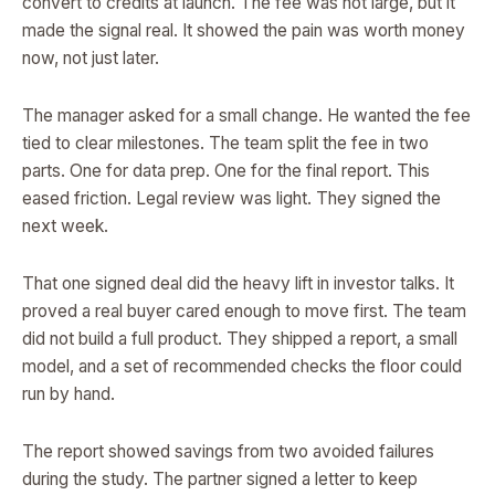
convert to credits at launch. The fee was not large, but it
made the signal real. It showed the pain was worth money
now, not just later.
The manager asked for a small change. He wanted the fee
tied to clear milestones. The team split the fee in two
parts. One for data prep. One for the final report. This
eased friction. Legal review was light. They signed the
next week.
That one signed deal did the heavy lift in investor talks. It
proved a real buyer cared enough to move first. The team
did not build a full product. They shipped a report, a small
model, and a set of recommended checks the floor could
run by hand.
The report showed savings from two avoided failures
during the study. The partner signed a letter to keep