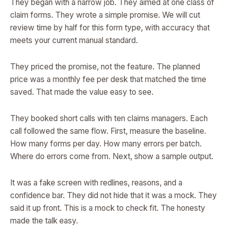
They began with a narrow job. They aimed at one class of
claim forms. They wrote a simple promise. We will cut
review time by half for this form type, with accuracy that
meets your current manual standard.
They priced the promise, not the feature. The planned
price was a monthly fee per desk that matched the time
saved. That made the value easy to see.
They booked short calls with ten claims managers. Each
call followed the same flow. First, measure the baseline.
How many forms per day. How many errors per batch.
Where do errors come from. Next, show a sample output.
It was a fake screen with redlines, reasons, and a
confidence bar. They did not hide that it was a mock. They
said it up front. This is a mock to check fit. The honesty
made the talk easy.