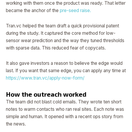
working with them once the product was ready. That letter
became the anchor of the
pre-seed raise.
Tran.vc helped the team draft a quick provisional patent
during the study. It captured the core method for low-
sensor wear prediction and the way they tuned thresholds
with sparse data. This reduced fear of copycats.
It also gave investors a reason to believe the edge would
last. If you want that same edge, you can apply any time at
https://www.tran.vc/apply-now-form/
How the outreach worked
The team did not blast cold emails. They wrote ten short
notes to warm contacts who ran real sites. Each note was
simple and human. It opened with a recent ops story from
the news.