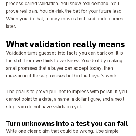
process called validation. You show real demand. You
prove real pain. You de-risk the bet for your future lead.
When you do that, money moves first, and code comes
later.
What validation really means
Validation turns guesses into facts you can bank on. It is
the shift from we think to we know. You do it by making
small promises that a buyer can accept today, then
measuring if those promises hold in the buyer’s world.
The goal is to prove pull, not to impress with polish. If you
cannot point to a date, a name, a dollar figure, and a next
step, you do not have validation yet.
Turn unknowns into a test you can fail
Write one clear claim that could be wrong. Use simple