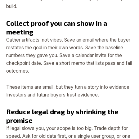
build.
Collect proof you can show in a
meeting
Gather artifacts, not vibes. Save an email where the buyer
restates the goal in their own words. Save the baseline
numbers they gave you. Save a calendar invite for the
checkpoint date. Save a short memo that lists pass and fail
outcomes.
These items are small, but they turn a story into evidence.
Investors and future buyers trust evidence.
Reduce legal drag by shrinking the
promise
If legal slows you, your scope is too big. Trade depth for
speed. Ask for old data first, or a single user group, or one