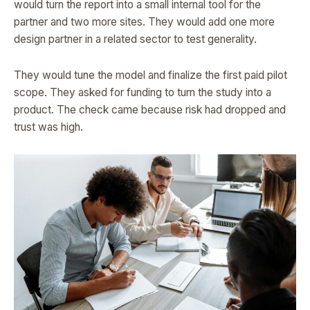
would turn the report into a small internal tool for the
partner and two more sites. They would add one more
design partner in a related sector to test generality.
They would tune the model and finalize the first paid pilot
scope. They asked for funding to turn the study into a
product. The check came because risk had dropped and
trust was high.