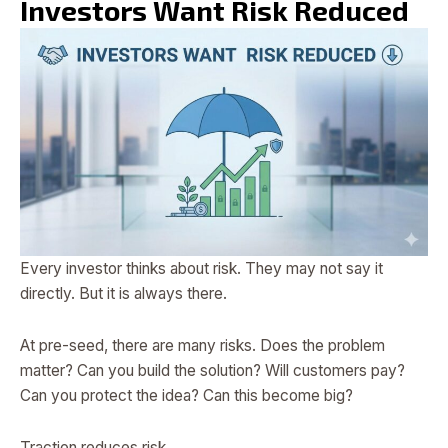
Investors Want Risk Reduced
Every investor thinks about risk. They may not say it
directly. But it is always there.
At pre-seed, there are many risks. Does the problem
matter? Can you build the solution? Will customers pay?
Can you protect the idea? Can this become big?
Traction reduces risk.