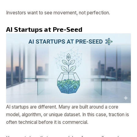
Investors want to see movement, not perfection.
AI Startups at Pre-Seed
AI startups are different. Many are built around a core
model, algorithm, or unique dataset. In this case, traction is
often technical before it is commercial.