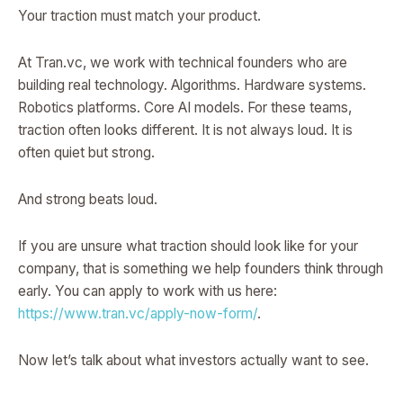
Your traction must match your product.
At Tran.vc, we work with technical founders who are
building real technology. Algorithms. Hardware systems.
Robotics platforms. Core AI models. For these teams,
traction often looks different. It is not always loud. It is
often quiet but strong.
And strong beats loud.
If you are unsure what traction should look like for your
company, that is something we help founders think through
early. You can apply to work with us here:
https://www.tran.vc/apply-now-form/
.
Now let’s talk about what investors actually want to see.