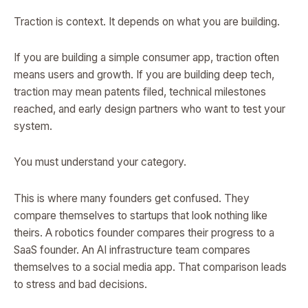
Traction is context. It depends on what you are building.
If you are building a simple consumer app, traction often
means users and growth. If you are building deep tech,
traction may mean patents filed, technical milestones
reached, and early design partners who want to test your
system.
You must understand your category.
This is where many founders get confused. They
compare themselves to startups that look nothing like
theirs. A robotics founder compares their progress to a
SaaS founder. An AI infrastructure team compares
themselves to a social media app. That comparison leads
to stress and bad decisions.