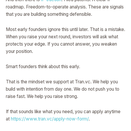
roadmap. Freedom-to-operate analysis. These are signals
that you are building something defensible.
Most early founders ignore this until later. That is a mistake.
When you raise your next round, investors will ask what
protects your edge. If you cannot answer, you weaken
your position.
Smart founders think about this early.
That is the mindset we support at Tran.vc. We help you
build with intention from day one. We do not push you to
raise fast. We help you raise strong.
If that sounds like what you need, you can apply anytime
at
https://www.tran.vc/apply-now-form/
.