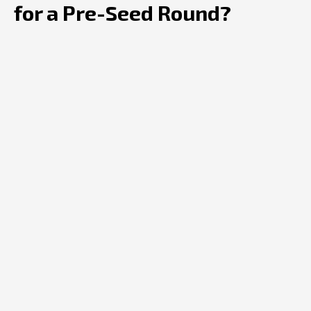
for a Pre-Seed Round?