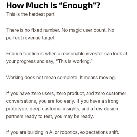
How Much Is “Enough”?
This is the hardest part.
There is no fixed number. No magic user count. No
perfect revenue target.
Enough traction is when a reasonable investor can look at
your progress and say, “This is working.”
Working does not mean complete. It means moving.
If you have zero users, zero product, and zero customer
conversations, you are too early. If you have a strong
prototype, deep customer insights, and a few design
partners ready to test, you may be ready.
If you are building in AI or robotics, expectations shift.