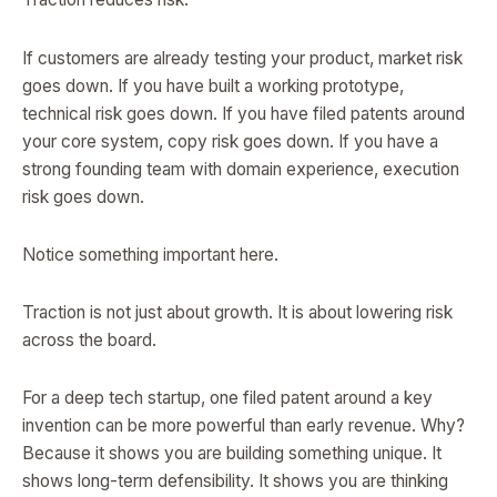
If customers are already testing your product, market risk
goes down. If you have built a working prototype,
technical risk goes down. If you have filed patents around
your core system, copy risk goes down. If you have a
strong founding team with domain experience, execution
risk goes down.
Notice something important here.
Traction is not just about growth. It is about lowering risk
across the board.
For a deep tech startup, one filed patent around a key
invention can be more powerful than early revenue. Why?
Because it shows you are building something unique. It
shows long-term defensibility. It shows you are thinking