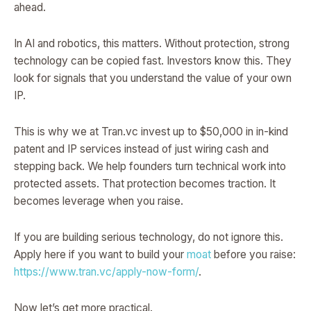
ahead.
In AI and robotics, this matters. Without protection, strong
technology can be copied fast. Investors know this. They
look for signals that you understand the value of your own
IP.
This is why we at Tran.vc invest up to $50,000 in in-kind
patent and IP services instead of just wiring cash and
stepping back. We help founders turn technical work into
protected assets. That protection becomes traction. It
becomes leverage when you raise.
If you are building serious technology, do not ignore this.
Apply here if you want to build your
moat
before you raise:
https://www.tran.vc/apply-now-form/
.
Now let’s get more practical.