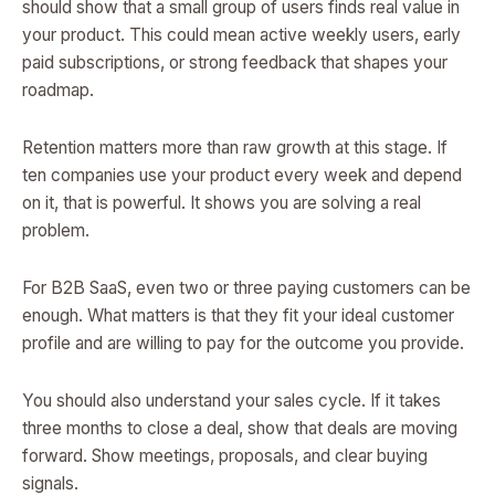
should show that a small group of users finds real value in
your product. This could mean active weekly users, early
paid subscriptions, or strong feedback that shapes your
roadmap.
Retention matters more than raw growth at this stage. If
ten companies use your product every week and depend
on it, that is powerful. It shows you are solving a real
problem.
For B2B SaaS, even two or three paying customers can be
enough. What matters is that they fit your ideal customer
profile and are willing to pay for the outcome you provide.
You should also understand your sales cycle. If it takes
three months to close a deal, show that deals are moving
forward. Show meetings, proposals, and clear buying
signals.