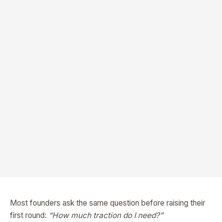
Most founders ask the same question before raising their
first round:
“How much traction do I need?”