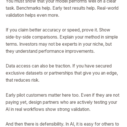
You must show that your model performs well on a clear
task. Benchmarks help. Early test results help. Real-world
validation helps even more.
If you claim better accuracy or speed, prove it. Show
side-by-side comparisons. Explain your method in simple
terms. Investors may not be experts in your niche, but
they understand performance improvements.
Data access can also be traction. If you have secured
exclusive datasets or partnerships that give you an edge,
that reduces risk.
Early pilot customers matter here too. Even if they are not
paying yet, design partners who are actively testing your
AI in real workflows show strong validation.
And then there is defensibility. In AI, it is easy for others to