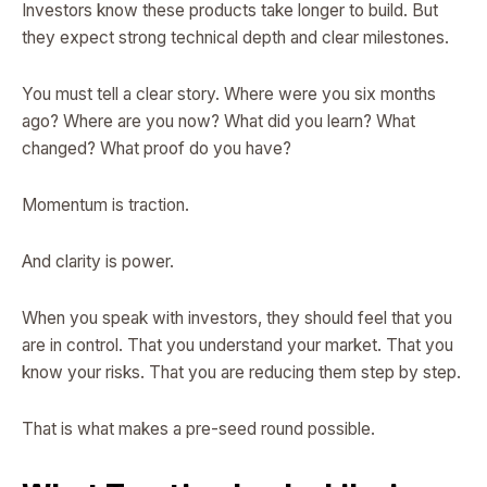
Investors know these products take longer to build. But
they expect strong technical depth and clear milestones.
You must tell a clear story. Where were you six months
ago? Where are you now? What did you learn? What
changed? What proof do you have?
Momentum is traction.
And clarity is power.
When you speak with investors, they should feel that you
are in control. That you understand your market. That you
know your risks. That you are reducing them step by step.
That is what makes a pre-seed round possible.