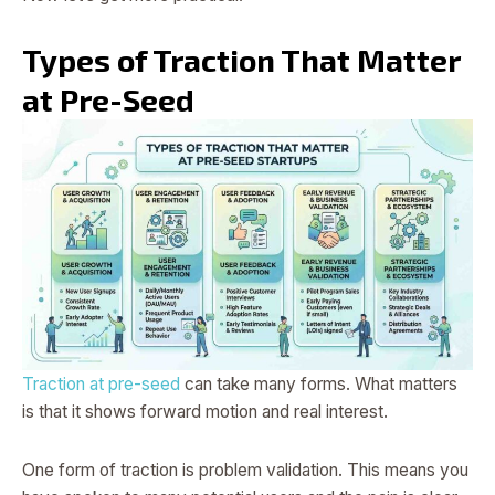
Types of Traction That Matter
at Pre-Seed
Traction at pre-seed
can take many forms. What matters
is that it shows forward motion and real interest.
One form of traction is problem validation. This means you