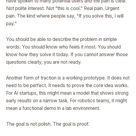
have spoken to many potential users and the pain is clear.
Not polite interest. Not “this is cool.” Real pain. Urgent
pain. The kind where people say, “If you solve this, I will
pay.”
You should be able to describe the problem in simple
words. You should know who feels it most. You should
know how they solve it today. If you cannot answer those
questions clearly, you are not ready.
Another form of traction is a working prototype. It does not
need to be perfect. It needs to prove the core idea works.
For AI startups, this might mean a model that shows strong
early results on a narrow task. For robotics teams, it might
mean a functional demo in a lab environment.
The goal is not polish. The goal is proof.