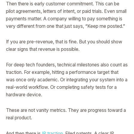
Then there is early customer commitment. This can be
pilot agreements, letters of intent, or paid trials. Even small
payments matter. A company willing to pay something is
very different from one that just says, “Keep me posted.”
If you are pre-revenue, that is fine. But you should show
clear signs that revenue is possible.
For deep tech founders, technical milestones also count as
traction. For example, hitting a performance target that
was once only academic. Or integrating your system into a
real-world workflow. Or completing safety tests for a
hardware device.
These are not vanity metrics. They are progress toward a
real product.
And then there is
IP traction
. Filed patents. A clear IP