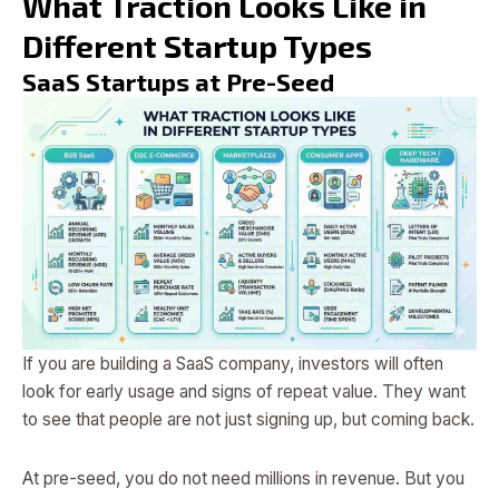
What Traction Looks Like in
Different Startup Types
SaaS Startups at Pre-Seed
If you are building a SaaS company, investors will often
look for early usage and signs of repeat value. They want
to see that people are not just signing up, but coming back.
At pre-seed, you do not need millions in revenue. But you