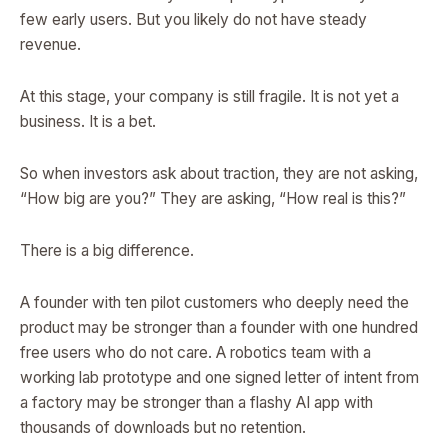
few early users. But you likely do not have steady
revenue.
At this stage, your company is still fragile. It is not yet a
business. It is a bet.
So when investors ask about traction, they are not asking,
“How big are you?” They are asking, “How real is this?”
There is a big difference.
A founder with ten pilot customers who deeply need the
product may be stronger than a founder with one hundred
free users who do not care. A robotics team with a
working lab prototype and one signed letter of intent from
a factory may be stronger than a flashy AI app with
thousands of downloads but no retention.