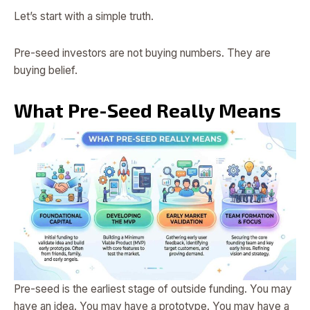
Let’s start with a simple truth.
Pre-seed investors are not buying numbers. They are
buying belief.
What Pre-Seed Really Means
Pre-seed is the earliest stage of outside funding. You may
have an idea. You may have a prototype. You may have a