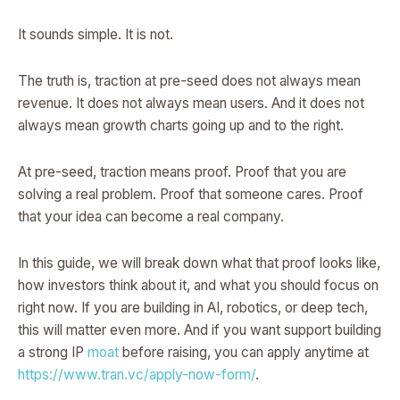
It sounds simple. It is not.
The truth is, traction at pre-seed does not always mean
revenue. It does not always mean users. And it does not
always mean growth charts going up and to the right.
At pre-seed, traction means proof. Proof that you are
solving a real problem. Proof that someone cares. Proof
that your idea can become a real company.
In this guide, we will break down what that proof looks like,
how investors think about it, and what you should focus on
right now. If you are building in AI, robotics, or deep tech,
this will matter even more. And if you want support building
a strong IP
moat
before raising, you can apply anytime at
https://www.tran.vc/apply-now-form/
.