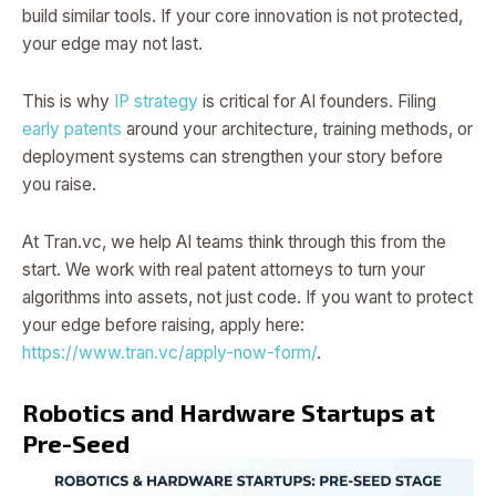
build similar tools. If your core innovation is not protected,
your edge may not last.
This is why
IP strategy
is critical for AI founders. Filing
early patents
around your architecture, training methods, or
deployment systems can strengthen your story before
you raise.
At Tran.vc, we help AI teams think through this from the
start. We work with real patent attorneys to turn your
algorithms into assets, not just code. If you want to protect
your edge before raising, apply here:
https://www.tran.vc/apply-now-form/
.
Robotics and Hardware Startups at
Pre-Seed