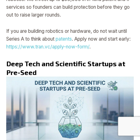
services so founders can build protection before they go
out to raise larger rounds.
If you are building robotics or hardware, do not wait until
Series A to think about
patents
. Apply now and start early:
https://www.tran.vc/apply-now-form/
.
Deep Tech and Scientific Startups at
Pre-Seed