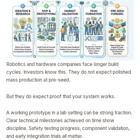
Robotics and hardware companies face longer build
cycles. Investors know this. They do not expect polished
mass production at pre-seed.
But they do expect proof that your system works.
A working prototype in a lab setting can be strong traction.
Clear technical milestones achieved on time show
discipline. Safety testing progress, component validation,
and early integration trials all matter.