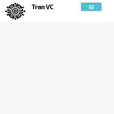
Skip
Tran VC
to
content