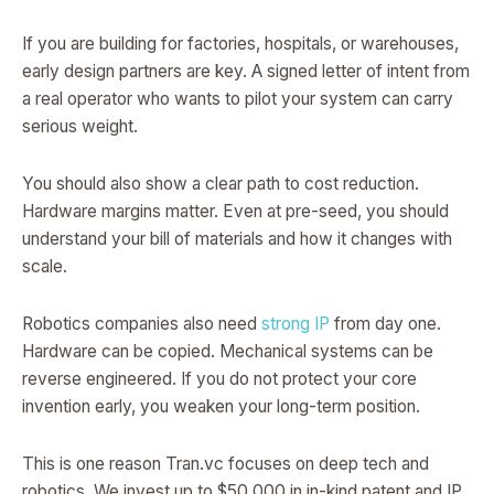
If you are building for factories, hospitals, or warehouses,
early design partners are key. A signed letter of intent from
a real operator who wants to pilot your system can carry
serious weight.
You should also show a clear path to cost reduction.
Hardware margins matter. Even at pre-seed, you should
understand your bill of materials and how it changes with
scale.
Robotics companies also need
strong IP
from day one.
Hardware can be copied. Mechanical systems can be
reverse engineered. If you do not protect your core
invention early, you weaken your long-term position.
This is one reason Tran.vc focuses on deep tech and
robotics. We invest up to $50,000 in in-kind patent and IP