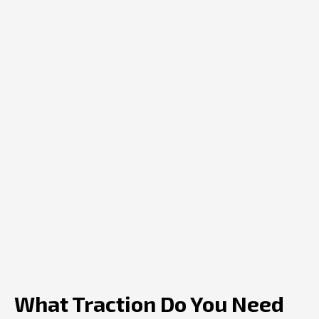
What Traction Do You Need