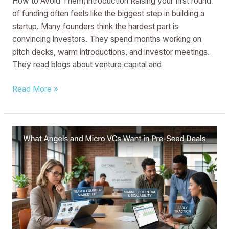
How to Avoid Them)Introduction Raising your first round
of funding often feels like the biggest step in building a
startup. Many founders think the hardest part is
convincing investors. They spend months working on
pitch decks, warm introductions, and investor meetings.
They read blogs about venture capital and
Read More »
What
Angels
and
Micro
VCs
Want
in
Pre-