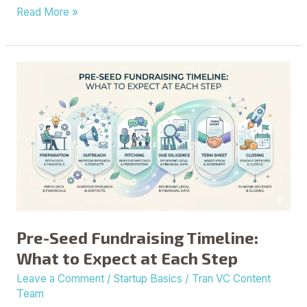
Read More »
Pre-
Seed
Fundraising
Timeline:
What
to
Expect
at
Each
Step
Pre-Seed Fundraising Timeline:
What to Expect at Each Step
Leave a Comment
/
Startup Basics
/
Tran VC Content
Team