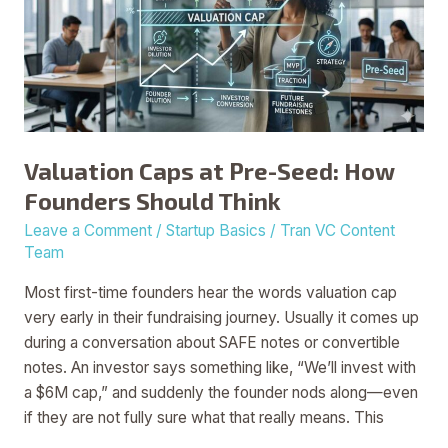
Seed:
How
Founders
Should
Think
Valuation Caps at Pre-Seed: How
Founders Should Think
Leave a Comment
/
Startup Basics
/
Tran VC Content
Team
Most first-time founders hear the words valuation cap
very early in their fundraising journey. Usually it comes up
during a conversation about SAFE notes or convertible
notes. An investor says something like, “We’ll invest with
a $6M cap,” and suddenly the founder nods along—even
if they are not fully sure what that really means. This