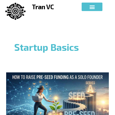
Skip
Tran VC
to
content
Startup Basics
How
to
Raise
Pre-
Seed
Funding
as