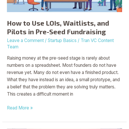
in
Pre-
Seed
How to Use LOIs, Waitlists, and
Fundraising
Pilots in Pre-Seed Fundraising
Leave a Comment
/
Startup Basics
/
Tran VC Content
Team
Raising money at the pre-seed stage is rarely about
numbers on a spreadsheet. Most founders do not have
revenue yet. Many do not even have a finished product.
What they have instead is an idea, a small prototype, and
a belief that the problem they are solving truly matters.
This creates a difficult moment in
Read More »