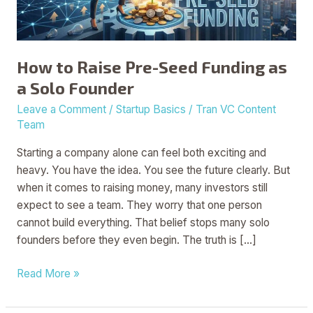
a
Solo
Founder
How to Raise Pre-Seed Funding as
a Solo Founder
Leave a Comment
/
Startup Basics
/
Tran VC Content
Team
Starting a company alone can feel both exciting and
heavy. You have the idea. You see the future clearly. But
when it comes to raising money, many investors still
expect to see a team. They worry that one person
cannot build everything. That belief stops many solo
founders before they even begin. The truth is […]
Read More »