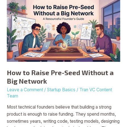
How
to
Raise
Pre-
Seed
Without
a
Big
Network
How to Raise Pre-Seed Without a
Big Network
Leave a Comment
/
Startup Basics
/
Tran VC Content
Team
Most technical founders believe that building a strong
product is enough to raise funding. They spend months,
sometimes years, writing code, testing models, designing