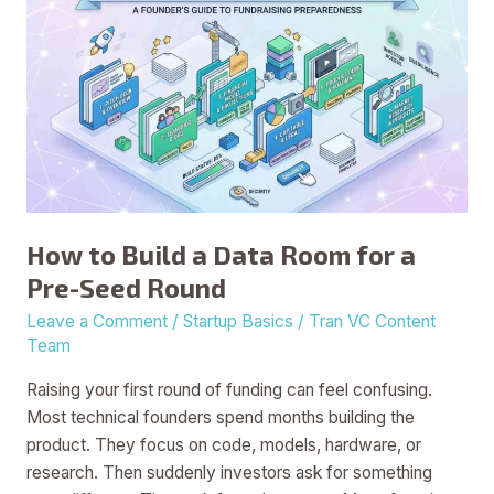
to
Build
a
Data
Room
for
a
Pre-
Seed
How to Build a Data Room for a
Round
Pre-Seed Round
Leave a Comment
/
Startup Basics
/
Tran VC Content
Team
Raising your first round of funding can feel confusing.
Most technical founders spend months building the
product. They focus on code, models, hardware, or
research. Then suddenly investors ask for something