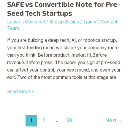
SAFE vs Convertible Note for Pre-
Seed Tech Startups
Leave a Comment
/
Startup Basics
/
Tran VC Content
Team
If you are building a deep tech, AI, or robotics startup,
your first funding round will shape your company more
than you think. Before product-market fit.Before
revenue.Before press. The paper you sign at pre-seed
can affect your control, your next round, and even your
exit. Two of the most common tools at this stage are
Read More »
1
2
…
59
Next
→