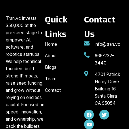
Quick
Contact
Tran.vc invests
$50,000 at the
Links
Us
pre-seed stage to
empower AI,
Home
info@tran.vc
software, and
robotics startups.
About
669-232-
We help technical
3440
Blogs
founders build
4701 Patrick
strong IP moats,
Team
Henry Drive
raise seed funding,
Building 16,
and grow without
Contact
Santa Clara
relying on endless
CA 95054
capital. Focused on
F
Y
T
speed, innovation,
a
o
w
and ownership, we
c
u
i
back the builders
e
t
t