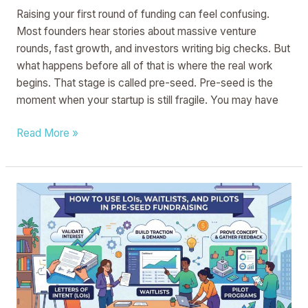
Raising your first round of funding can feel confusing.
Most founders hear stories about massive venture
rounds, fast growth, and investors writing big checks. But
what happens before all of that is where the real work
begins. That stage is called pre-seed. Pre-seed is the
moment when your startup is still fragile. You may have
Read More »
How
to
Use
LOIs,
Waitlists,
and
Pilots