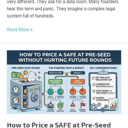
very different. They ask for a data room. Many founders
hear this term and panic. They imagine a complex legal
system full of hundreds
Read More »
How
to
Price
a
SAFE
at
Pre-
Seed
Without
Hurting
How to Price a SAFE at Pre-Seed
Future