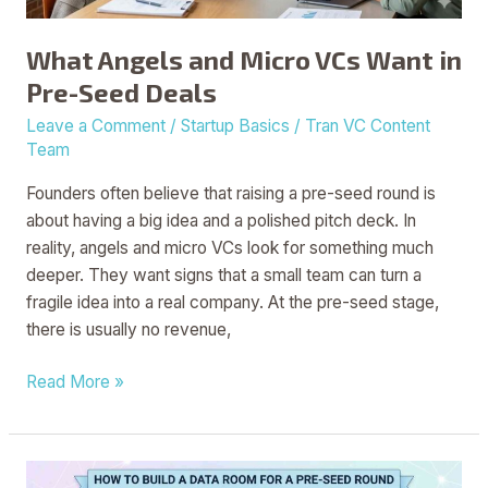
Seed
Deals
What Angels and Micro VCs Want in
Pre-Seed Deals
Leave a Comment
/
Startup Basics
/
Tran VC Content
Team
Founders often believe that raising a pre-seed round is
about having a big idea and a polished pitch deck. In
reality, angels and micro VCs look for something much
deeper. They want signs that a small team can turn a
fragile idea into a real company. At the pre-seed stage,
there is usually no revenue,
Read More »
How