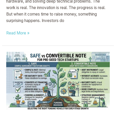
hardware, and solving deep technical problems. The
work is real. The innovation is real. The progress is real.
But when it comes time to raise money, something
surprising happens. Investors do
Read More »
SAFE
vs
Convertible
Note
for
Pre-
Seed
Tech
Startups