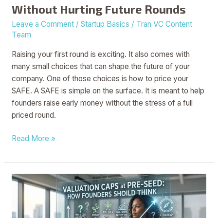
Without Hurting Future Rounds
Rounds
Leave a Comment
/
Startup Basics
/
Tran VC Content
Team
Raising your first round is exciting. It also comes with
many small choices that can shape the future of your
company. One of those choices is how to price your
SAFE. A SAFE is simple on the surface. It is meant to help
founders raise early money without the stress of a full
priced round.
Read More »
Valuation
Caps
at
Pre-