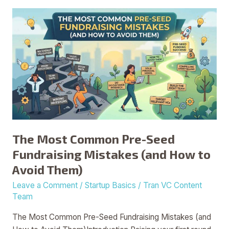
The
Most
Common
Pre-
Seed
Fundraising
Mistakes
(and
How
to
The Most Common Pre-Seed
Avoid
Fundraising Mistakes (and How to
Them)
Avoid Them)
Leave a Comment
/
Startup Basics
/
Tran VC Content
Team
The Most Common Pre-Seed Fundraising Mistakes (and