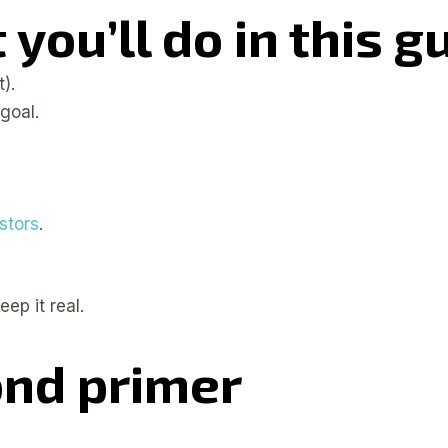
you’ll do in this g
).
goal.
stors
.
ep it real.
ond primer