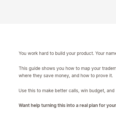
You work hard to build your product. Your name
This guide shows you how to map your trademar
where they save money, and how to prove it.
Use this to make better calls, win budget, and 
Want help turning this into a real plan for yo