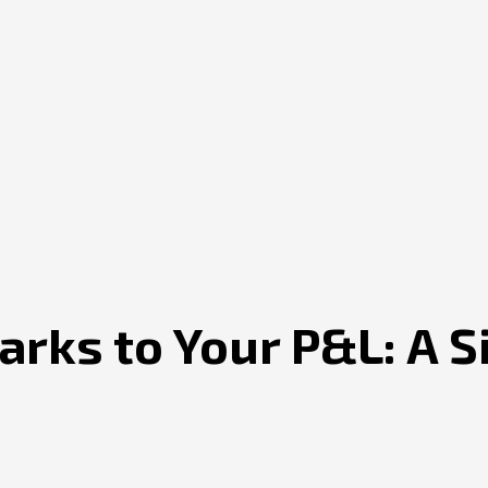
rks to Your P&L: A 