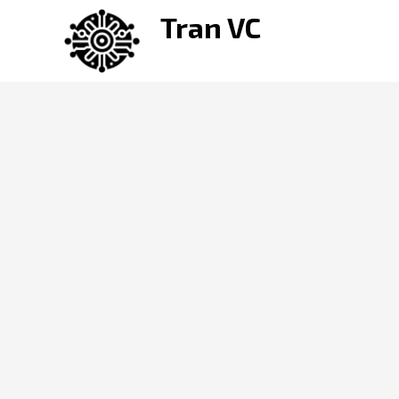
Skip
Tran VC
to
content