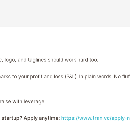
, logo, and taglines should work hard too.
ks to your profit and loss (P&L). In plain words. No fl
raise with leverage.
ur startup? Apply anytime:
https://www.tran.vc/apply-