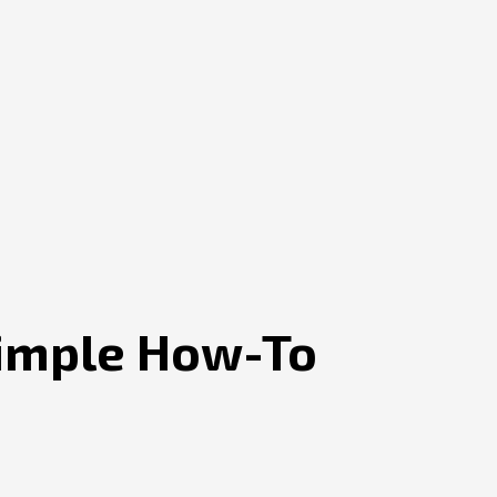
Simple How-To