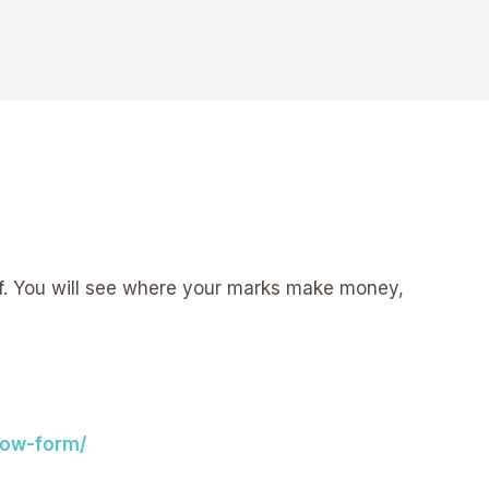
uff. You will see where your marks make money,
now-form/