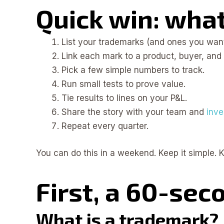
Quick win: what 
List your trademarks (and ones you want
Link each mark to a product, buyer, and 
Pick a few simple numbers to track.
Run small tests to prove value.
Tie results to lines on your P&L.
Share the story with your team and
inve
Repeat every quarter.
You can do this in a weekend. Keep it simple. Ke
First, a 60-sec
What is a trademark?