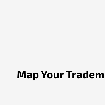
Map Your Tradema