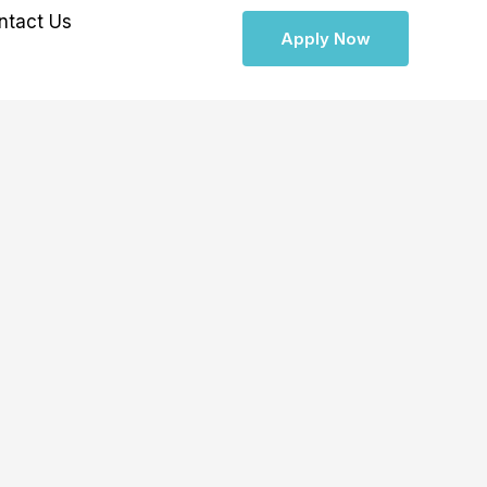
ntact Us
Apply Now