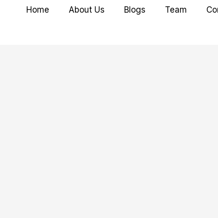
Home
About Us
Blogs
Team
Co