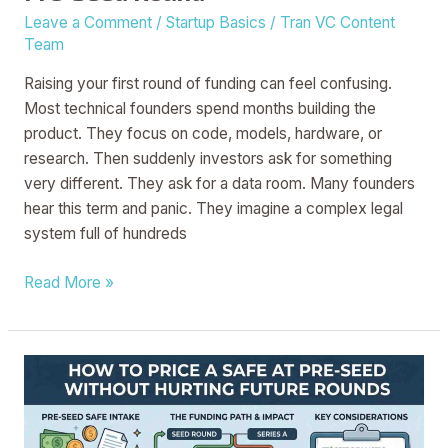
Leave a Comment
/
Startup Basics
/
Tran VC Content
Team
Raising your first round of funding can feel confusing.
Most technical founders spend months building the
product. They focus on code, models, hardware, or
research. Then suddenly investors ask for something
very different. They ask for a data room. Many founders
hear this term and panic. They imagine a complex legal
system full of hundreds
Read More »
How
to
Price
a