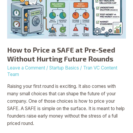
SAFE
at
Pre-
Seed
Without
Hurting
How to Price a SAFE at Pre-Seed
Future
Without Hurting Future Rounds
Rounds
Leave a Comment
/
Startup Basics
/
Tran VC Content
Team
Raising your first round is exciting. It also comes with
many small choices that can shape the future of your
company. One of those choices is how to price your
SAFE. A SAFE is simple on the surface. It is meant to help
founders raise early money without the stress of a full
priced round.