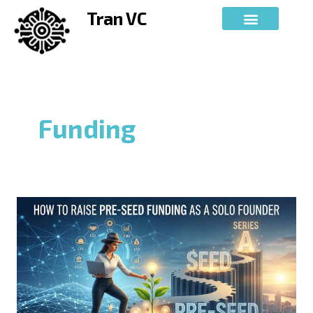
Skip
Tran VC
to
content
Funding
How
to
Raise
Pre-
Seed
Funding
as