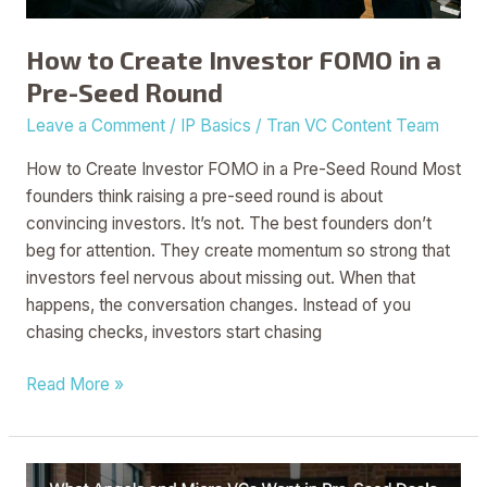
Seed
Round
How to Create Investor FOMO in a
Pre-Seed Round
Leave a Comment
/
IP Basics
/
Tran VC Content Team
How to Create Investor FOMO in a Pre-Seed Round Most
founders think raising a pre-seed round is about
convincing investors. It’s not. The best founders don’t
beg for attention. They create momentum so strong that
investors feel nervous about missing out. When that
happens, the conversation changes. Instead of you
chasing checks, investors start chasing
Read More »
What