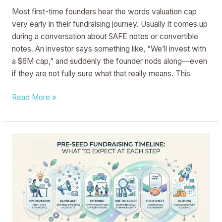
Most first-time founders hear the words valuation cap
very early in their fundraising journey. Usually it comes up
during a conversation about SAFE notes or convertible
notes. An investor says something like, “We’ll invest with
a $6M cap,” and suddenly the founder nods along—even
if they are not fully sure what that really means. This
Read More »
Pre-
Seed
Fundraising
Timeline:
What
to
Expect