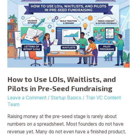
How
to
Use
LOIs,
Waitlists,
and
Pilots
in
Pre-
Seed
How to Use LOIs, Waitlists, and
Fundraising
Pilots in Pre-Seed Fundraising
Leave a Comment
/
Startup Basics
/
Tran VC Content
Team
Raising money at the pre-seed stage is rarely about
numbers on a spreadsheet. Most founders do not have
revenue yet. Many do not even have a finished product.