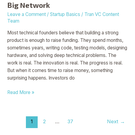
Big Network
Leave a Comment
/
Startup Basics
/
Tran VC Content
Team
Most technical founders believe that building a strong
product is enough to raise funding. They spend months,
sometimes years, writing code, testing models, designing
hardware, and solving deep technical problems. The
work is real. The innovation is real. The progress is real.
But when it comes time to raise money, something
surprising happens. Investors do
Read More »
1
2
…
37
Next
→