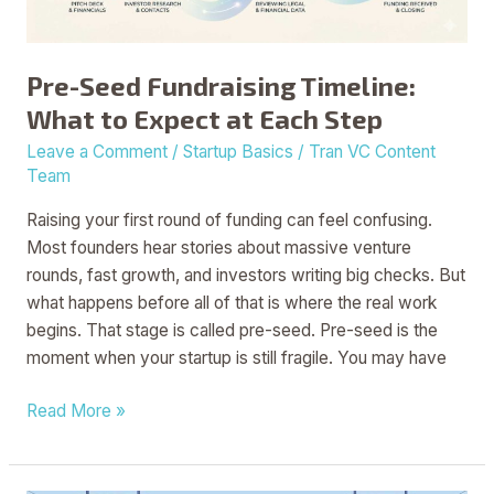
at
Each
Step
Pre-Seed Fundraising Timeline:
What to Expect at Each Step
Leave a Comment
/
Startup Basics
/
Tran VC Content
Team
Raising your first round of funding can feel confusing.
Most founders hear stories about massive venture
rounds, fast growth, and investors writing big checks. But
what happens before all of that is where the real work
begins. That stage is called pre-seed. Pre-seed is the
moment when your startup is still fragile. You may have
Read More »