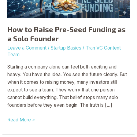
a
Solo
Founder
How to Raise Pre-Seed Funding as
a Solo Founder
Leave a Comment
/
Startup Basics
/
Tran VC Content
Team
Starting a company alone can feel both exciting and
heavy. You have the idea. You see the future clearly. But
when it comes to raising money, many investors still
expect to see a team. They worry that one person
cannot build everything. That belief stops many solo
founders before they even begin. The truth is […]
Read More »