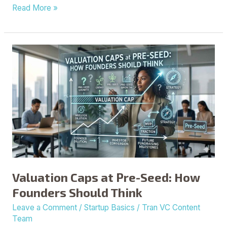
Read More »
Valuation
Caps
at
Pre-
Seed:
How
Founders
Should
Think
Valuation Caps at Pre-Seed: How
Founders Should Think
Leave a Comment
/
Startup Basics
/
Tran VC Content
Team