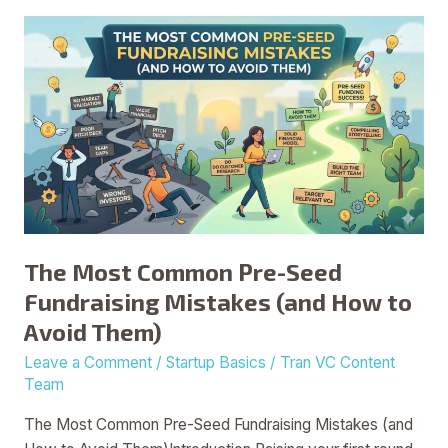
The
Most
Common
Pre-
Seed
Fundraising
Mistakes
(and
How
to
The Most Common Pre-Seed
Avoid
Fundraising Mistakes (and How to
Them)
Avoid Them)
Leave a Comment
/
Startup Basics
/
Tran VC Content
Team
The Most Common Pre-Seed Fundraising Mistakes (and