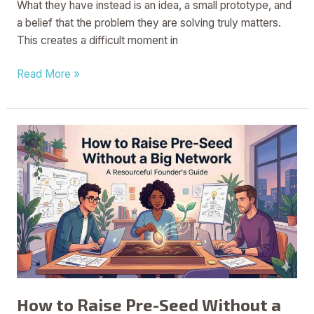
What they have instead is an idea, a small prototype, and
a belief that the problem they are solving truly matters.
This creates a difficult moment in
Read More »
How
to
Raise
Pre-
Seed
Without
a
Big
Network
How to Raise Pre-Seed Without a