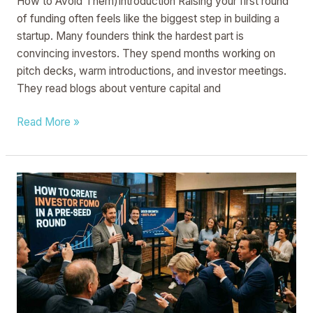
How to Avoid Them)Introduction Raising your first round
of funding often feels like the biggest step in building a
startup. Many founders think the hardest part is
convincing investors. They spend months working on
pitch decks, warm introductions, and investor meetings.
They read blogs about venture capital and
Read More »
How
to
Create
Investor
FOMO
in
a
Pre-