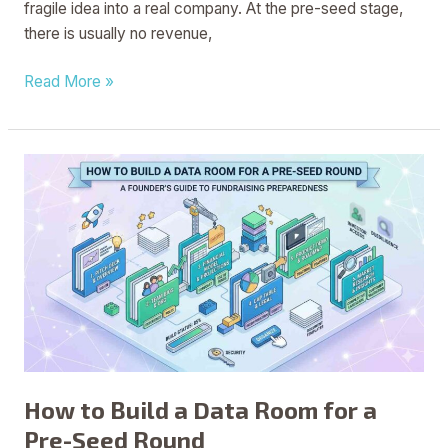
fragile idea into a real company. At the pre-seed stage,
there is usually no revenue,
Read More »
How
to
Build
a
Data
Room
for
a
Pre-
Seed
How to Build a Data Room for a
Round
Pre-Seed Round