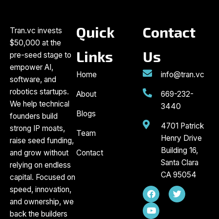
Quick
Contact
Tran.vc invests
$50,000 at the
Links
Us
pre-seed stage to
empower AI,
Home
info@tran.vc
software, and
robotics startups.
About
669-232-
We help technical
3440
Blogs
founders build
4701 Patrick
strong IP moats,
Team
Henry Drive
raise seed funding,
Building 16,
and grow without
Contact
Santa Clara
relying on endless
CA 95054
capital. Focused on
F
Y
T
speed, innovation,
a
o
w
and ownership, we
c
u
i
back the builders
e
t
t