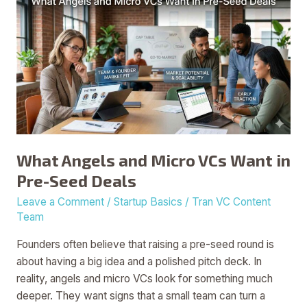
Angels
and
Micro
VCs
Want
in
Pre-
Seed
Deals
What Angels and Micro VCs Want in
Pre-Seed Deals
Leave a Comment
/
Startup Basics
/
Tran VC Content
Team
Founders often believe that raising a pre-seed round is
about having a big idea and a polished pitch deck. In
reality, angels and micro VCs look for something much
deeper. They want signs that a small team can turn a